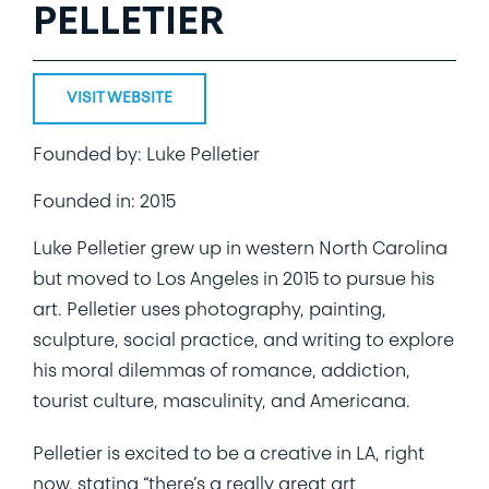
PELLETIER
VISIT WEBSITE
Founded by: Luke Pelletier
Founded in: 2015
Luke Pelletier grew up in western North Carolina
but moved to Los Angeles in 2015 to pursue his
art. Pelletier uses photography, painting,
sculpture, social practice, and writing to explore
his moral dilemmas of romance, addiction,
tourist culture, masculinity, and Americana.
Pelletier is excited to be a creative in LA, right
now, stating “there’s a really great art