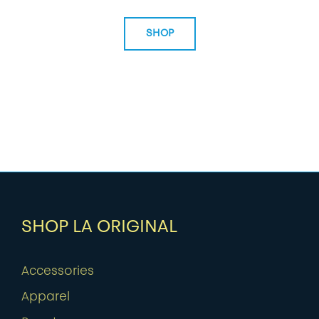
SHOP
SHOP LA ORIGINAL
Accessories
Apparel