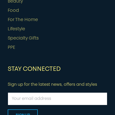
Beauty
Food
For The Home
Lifestyle
Specialty Gifts
PPE
STAY CONNECTED
Sign up for the latest news, offers and styles