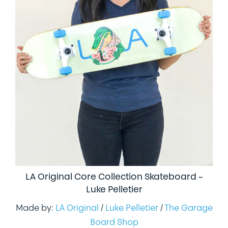
LA Original Core Collection Skateboard –
Luke Pelletier
Made by:
LA Original
/
Luke Pelletier
/
The Garage
Board Shop