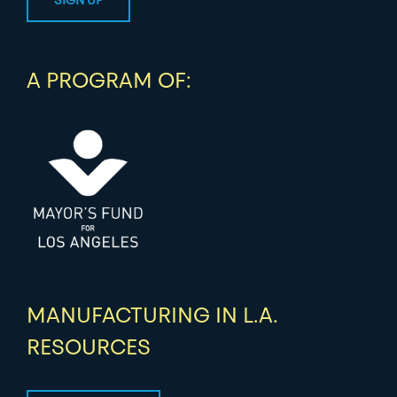
A PROGRAM OF:
MANUFACTURING IN L.A.
RESOURCES