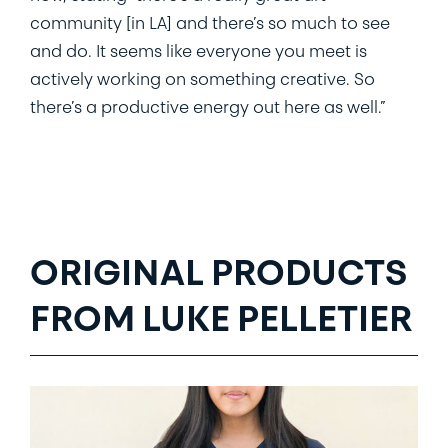
community [in LA] and there’s so much to see
and do. It seems like everyone you meet is
actively working on something creative. So
there’s a productive energy out here as well.”
ORIGINAL PRODUCTS
FROM LUKE PELLETIER