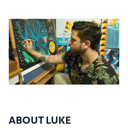
ABOUT LUKE