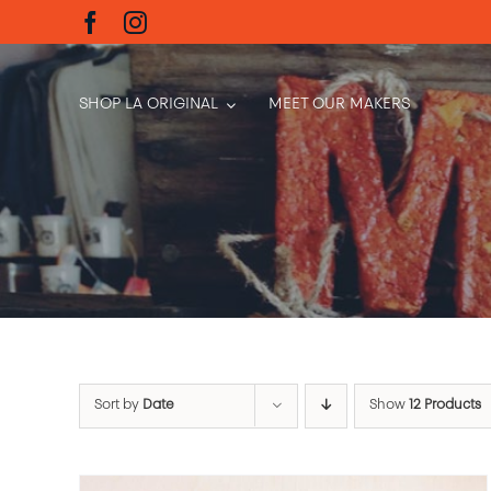
Skip
to
content
SHOP LA ORIGINAL
MEET OUR MAKERS
Sort by
Date
Show
12 Products