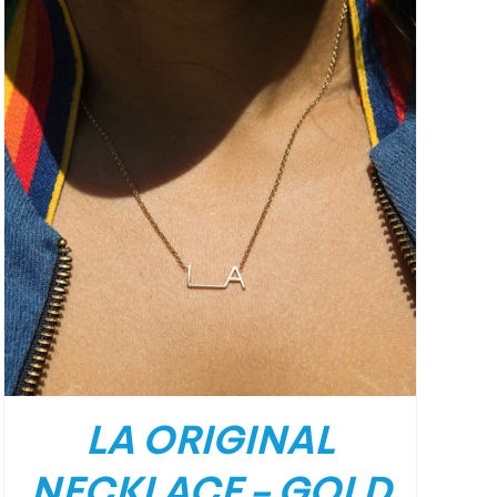
LA ORIGINAL
NECKLACE – GOLD