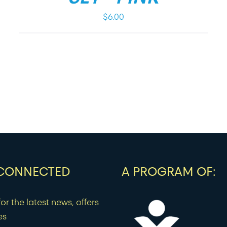
$
6.00
 CONNECTED
A PROGRAM OF:
or the latest news, offers
es