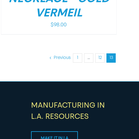
VERMEIL
$
98.00
Previous
1
…
12
13
MANUFACTURING IN
L.A. RESOURCES
MAKE IT IN LA