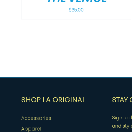
$
35.00
SHOP LA ORIGINAL
STAY
Sign up f
Accessories
and styl
Apparel