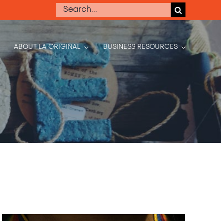
Search
for:
ABOUT LA ORIGINAL
BUSINESS RESOURCES