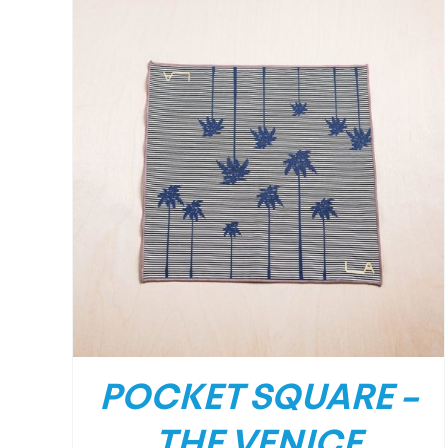
/
DETAILS
POCKET SQUARE –
THE VENICE