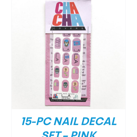
/
DETAILS
15-PC NAIL DECAL
SET – PINK