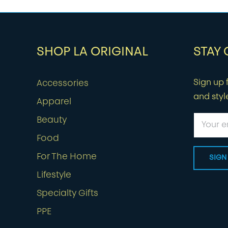
SHOP LA ORIGINAL
STAY
Sign up f
Accessories
and styl
Apparel
Beauty
Food
For The Home
Lifestyle
Specialty Gifts
PPE