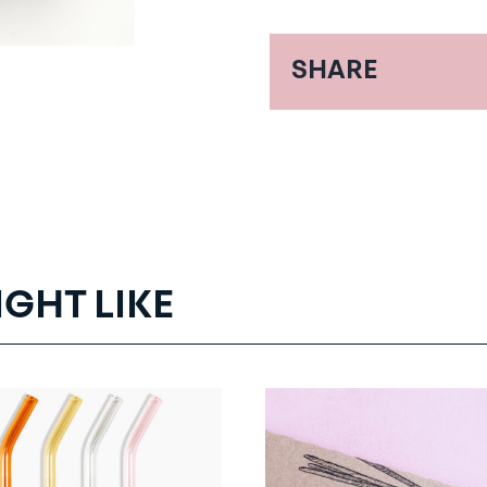
SHARE
IGHT LIKE