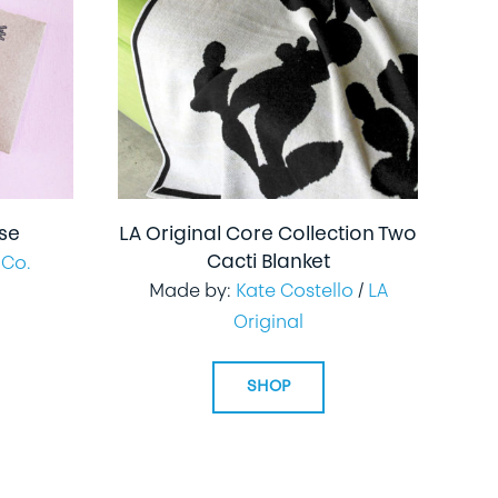
nse
LA Original Core Collection Two
Cacti Blanket
 Co.
Made by:
Kate Costello
/
LA
Original
SHOP