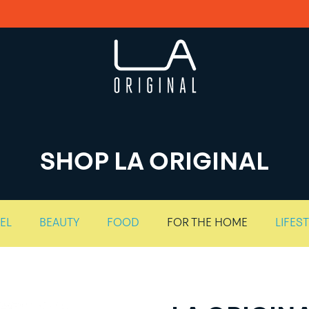
SHOP LA ORIGINAL
EL
BEAUTY
FOOD
FOR THE HOME
LIFES