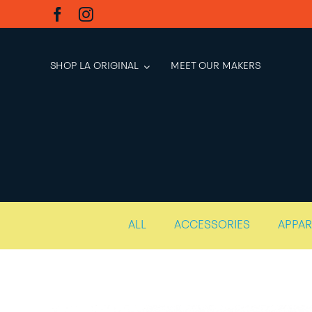
Skip
to
content
SHOP LA ORIGINAL
MEET OUR MAKERS
ALL
ACCESSORIES
APPAR