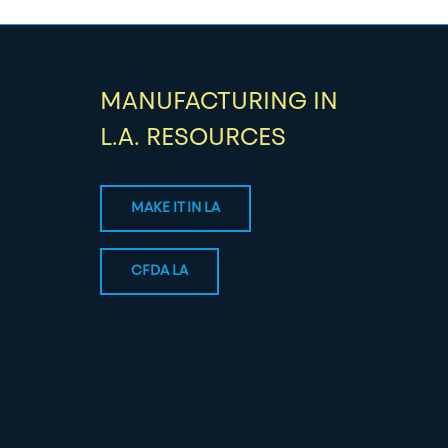
MANUFACTURING IN
L.A. RESOURCES
MAKE IT IN LA
CFDA LA