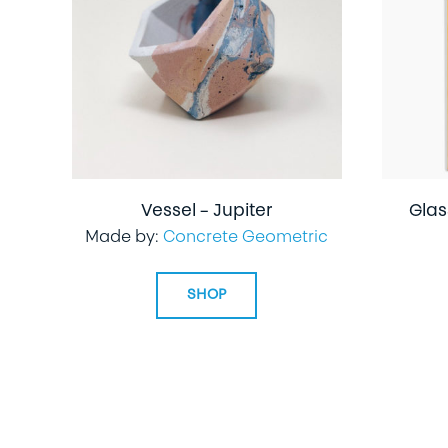
Vessel – Jupiter
Glas
Made by:
Concrete Geometric
SHOP