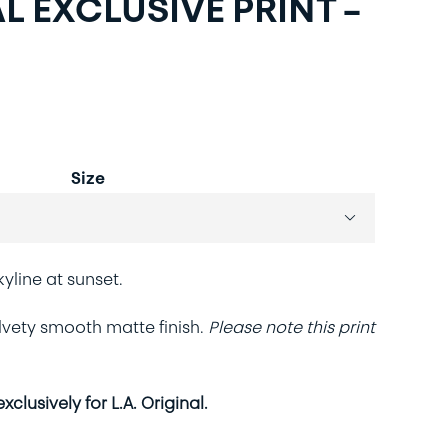
L EXCLUSIVE PRINT –
Size

line at sunset.
velvety smooth matte finish.
Please note this print
clusively for L.A. Original.