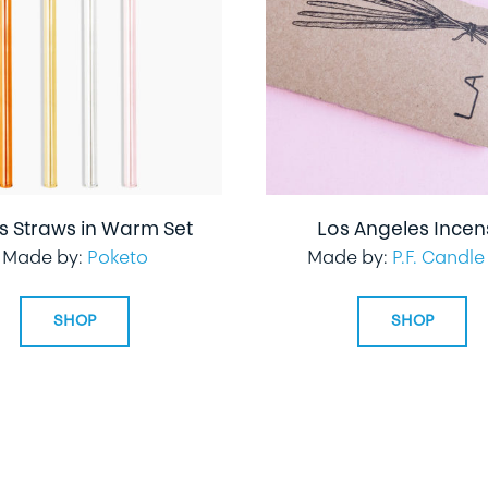
s Straws in Warm Set
Los Angeles Ince
Made by:
Poketo
Made by:
P.F. Candle
SHOP
SHOP