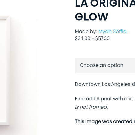
LA ORIGINA
GLOW
Made by:
Myan Soffia
Price
$
34.00
–
$
57.00
range:
$34.00
through
$57.00
Downtown Los Angeles sky
Fine art LA print with a 
is not framed.
This image was created ex