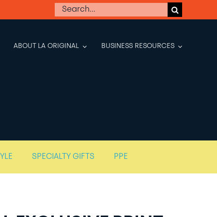
Search
for:
ABOUT LA ORIGINAL
BUSINESS RESOURCES
TYLE
SPECIALTY GIFTS
PPE