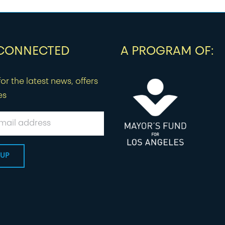
 CONNECTED
A PROGRAM OF:
or the latest news, offers
es