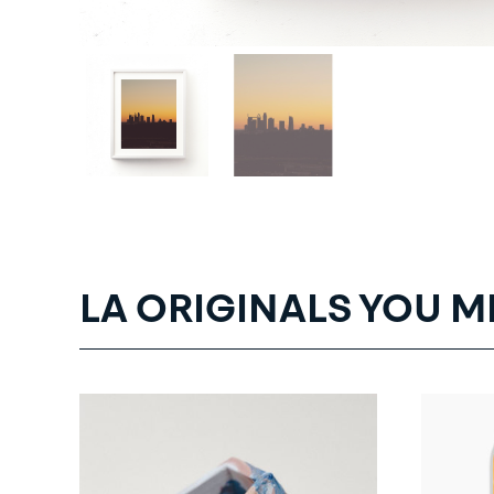
LA ORIGINALS YOU M