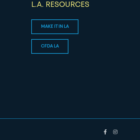
L.A. RESOURCES
MAKE IT IN LA
CFDA LA
Facebook
Instagram