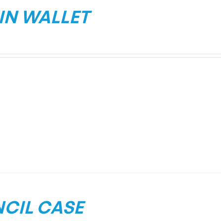
IN WALLET
NCIL CASE