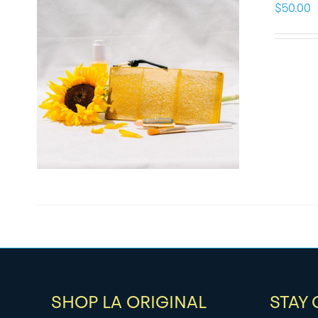
$
50.00
SHOP LA ORIGINAL
STAY