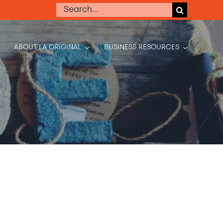
Search
for:
ABOUT LA ORIGINAL
BUSINESS RESOURCES