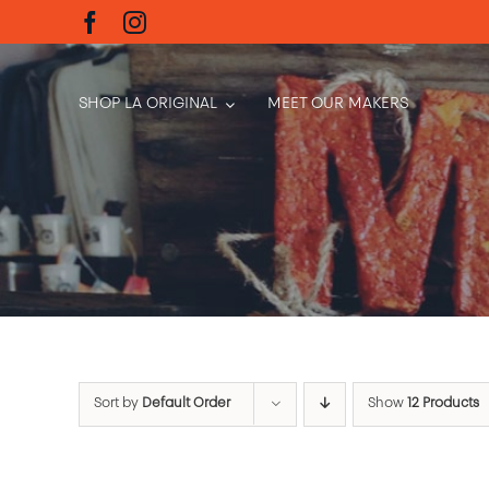
Skip
to
content
SHOP LA ORIGINAL
MEET OUR MAKERS
Sort by
Default Order
Show
12 Products