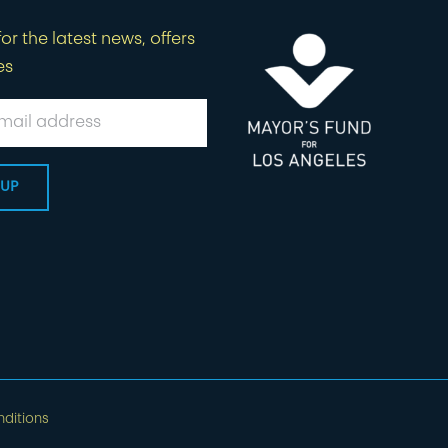
or the latest news, offers
es
ditions