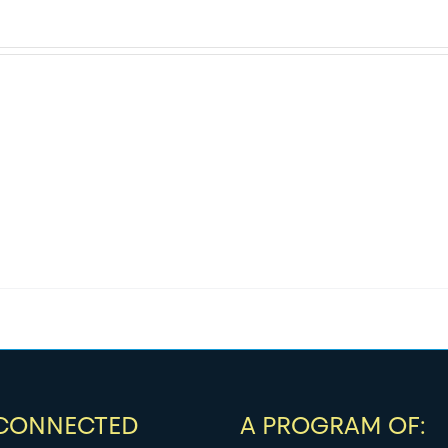
 CONNECTED
A PROGRAM OF: