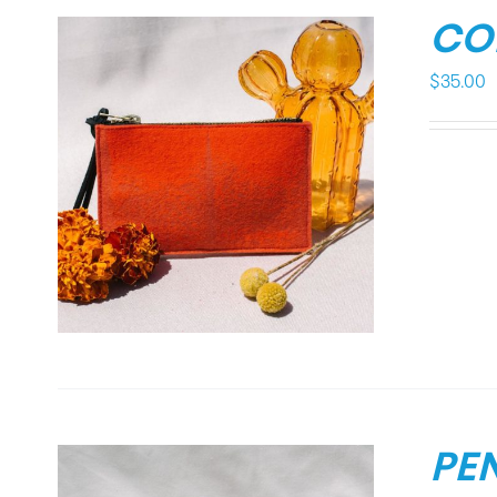
CO
$
35.00
PE