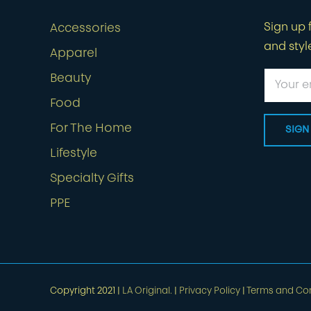
Sign up f
Accessories
and styl
Apparel
Beauty
Food
For The Home
Lifestyle
Specialty Gifts
PPE
Copyright 2021 |
LA Original.
|
Privacy Policy
|
Terms and Con