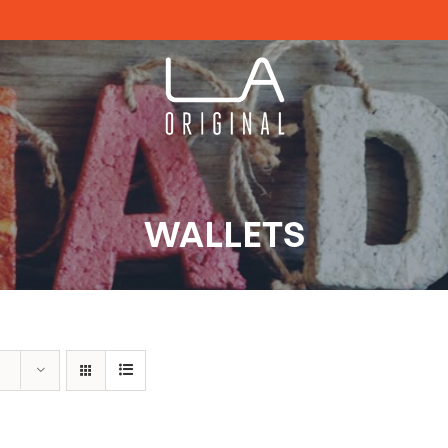
WALLETS