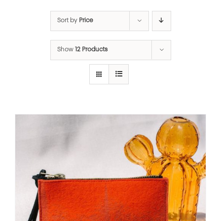
Sort by
Price
Show
12 Products