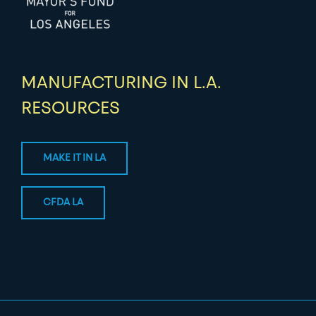
MANUFACTURING IN L.A.
RESOURCES
MAKE IT IN LA
CFDA LA