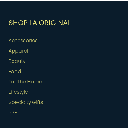
SHOP LA ORIGINAL
Accessories
Apparel
Beauty
Food
For The Home
Lifestyle
Specialty Gifts
PPE