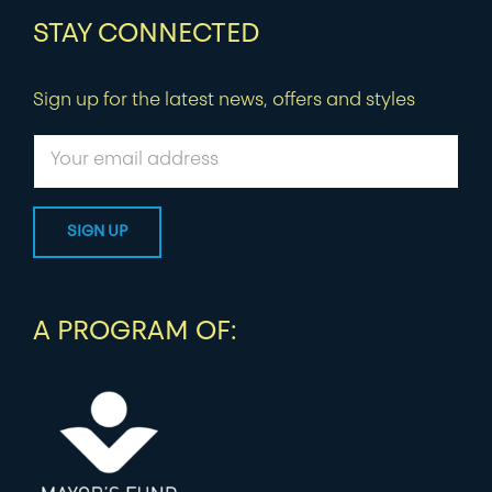
STAY CONNECTED
Sign up for the latest news, offers and styles
A PROGRAM OF: