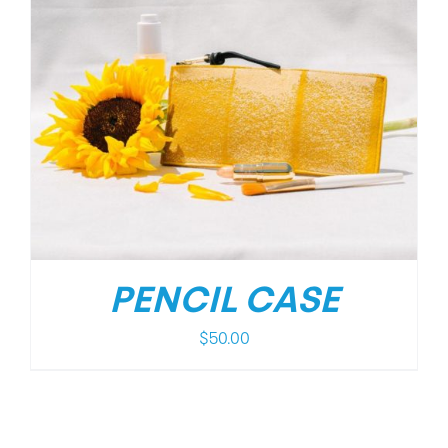
PENCIL CASE
$
50.00