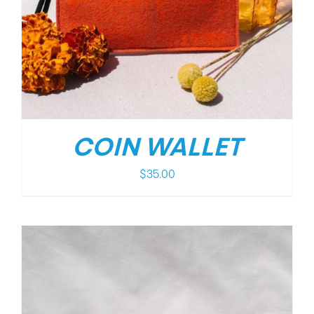
COIN WALLET
$
35.00