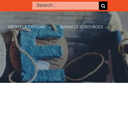
Search
for:
ABOUT LA ORIGINAL
BUSINESS RESOURCES