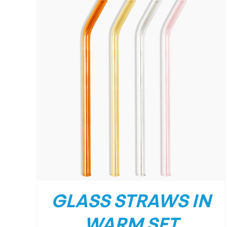
GLASS STRAWS IN
WARM SET