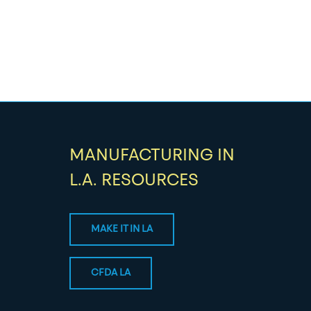
MANUFACTURING IN
L.A. RESOURCES
MAKE IT IN LA
CFDA LA