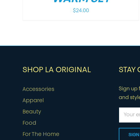
$
24.00
SHOP LA ORIGINAL
STAY
Sign up f
Accessories
and styl
Apparel
Beauty
Food
For The Home