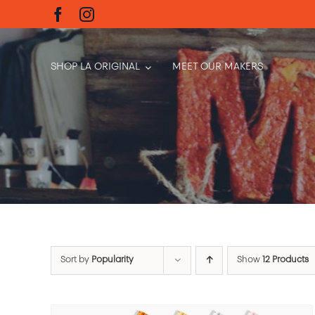
Skip
to
content
SHOP LA ORIGINAL
MEET OUR MAKERS
Sort by
Popularity
Show
12 Products