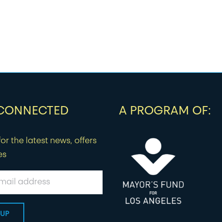
 CONNECTED
A PROGRAM OF:
or the latest news, offers
es