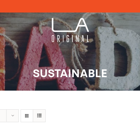
SUSTAINABLE