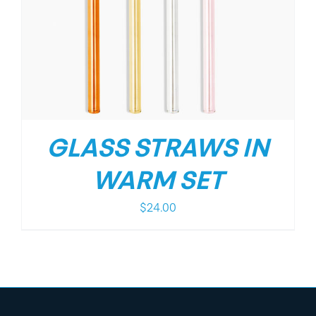
GLASS STRAWS IN
WARM SET
$
24.00