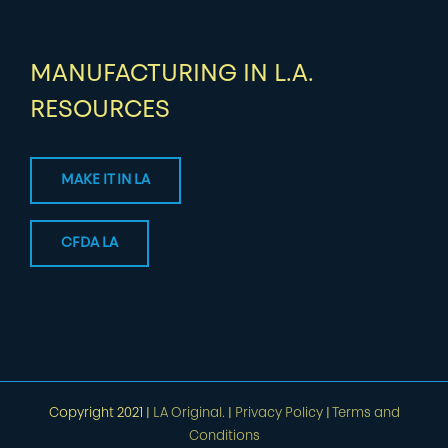
MANUFACTURING IN L.A.
RESOURCES
MAKE IT IN LA
CFDA LA
Copyright 2021 |
LA Original.
|
Privacy Policy
|
Terms and
Conditions