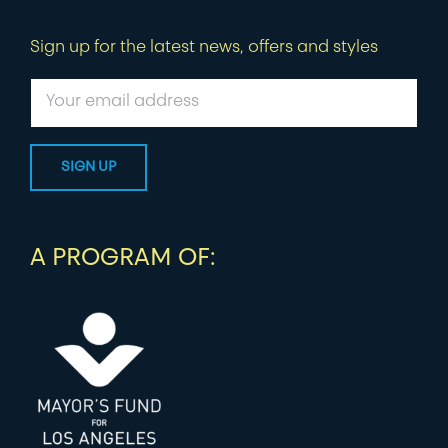
Sign up for the latest news, offers and styles
A PROGRAM OF: