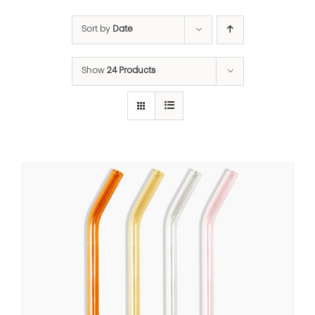
Sort by
Date
Show
24 Products