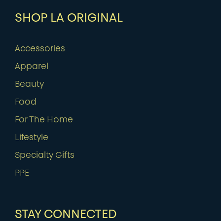
SHOP LA ORIGINAL
Accessories
Apparel
Beauty
Food
For The Home
Lifestyle
Specialty Gifts
PPE
STAY CONNECTED