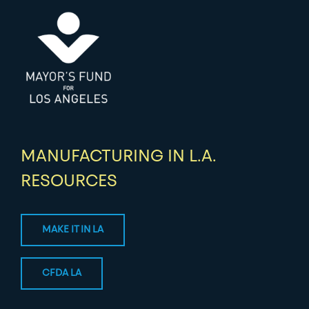
MANUFACTURING IN L.A.
RESOURCES
MAKE IT IN LA
CFDA LA