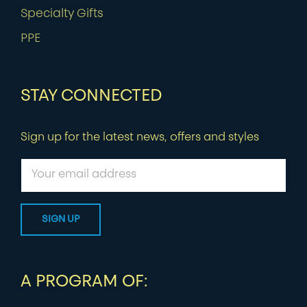
Specialty Gifts
PPE
STAY CONNECTED
Sign up for the latest news, offers and styles
A PROGRAM OF: