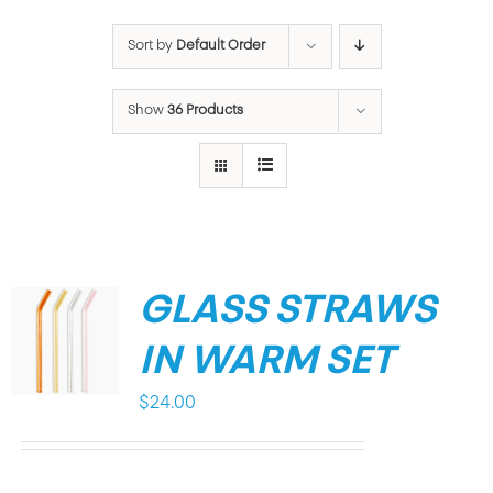
Sort by
Default Order
Show
36 Products
GLASS STRAWS
IN WARM SET
$
24.00