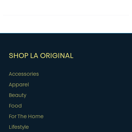
SHOP LA ORIGINAL
Accessories
Apparel
Beauty
Food
For The Home
Lifestyle