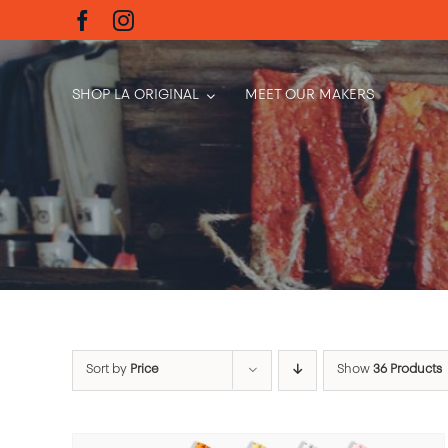
Skip
to
content
SHOP LA ORIGINAL
MEET OUR MAKERS
Sort by
Price
Show
36 Products