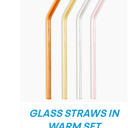
GLASS STRAWS IN
WARM SET