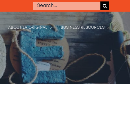
Search
for:
ABOUT LA ORIGINAL
BUSINESS RESOURCES