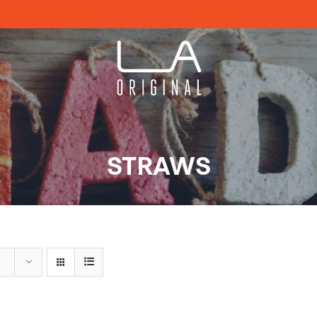
STRAWS