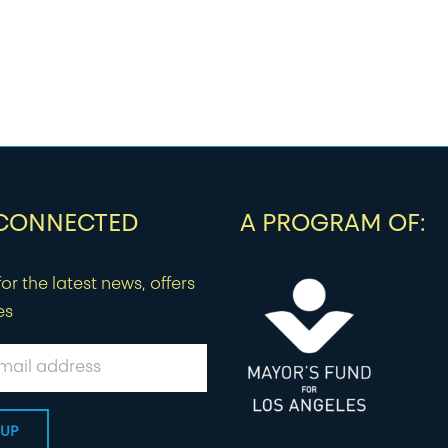
 CONNECTED
A PROGRAM OF:
or the latest news, offers
es