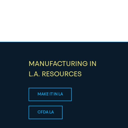
MANUFACTURING IN
L.A. RESOURCES
MAKE IT IN LA
CFDA LA