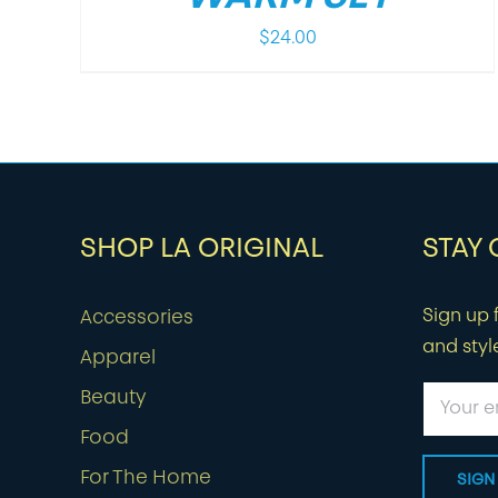
$
24.00
SHOP LA ORIGINAL
STAY
Sign up f
Accessories
and styl
Apparel
Beauty
Food
For The Home