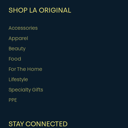
SHOP LA ORIGINAL
Accessories
Apparel
Beauty
Food
For The Home
Lifestyle
Specialty Gifts
PPE
STAY CONNECTED