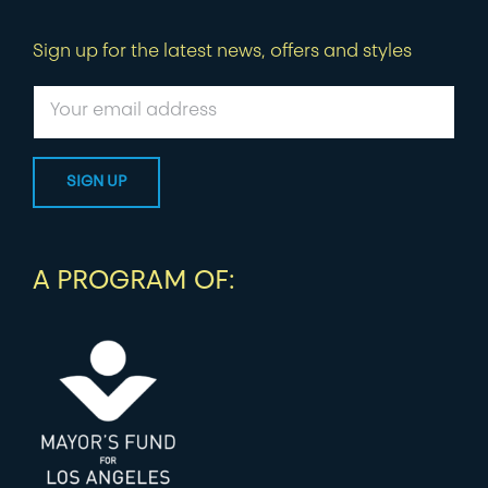
Sign up for the latest news, offers and styles
A PROGRAM OF: