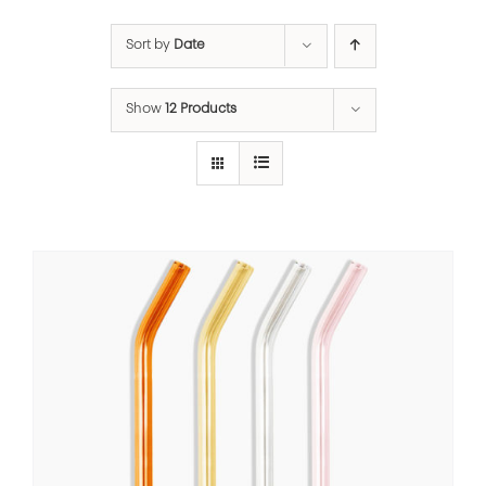
Sort by
Date
Show
12 Products