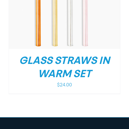
GLASS STRAWS IN
WARM SET
$
24.00