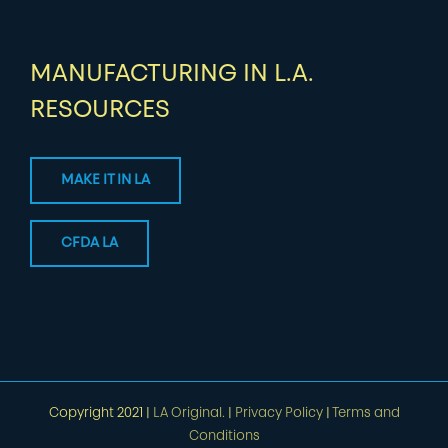
MANUFACTURING IN L.A.
RESOURCES
MAKE IT IN LA
CFDA LA
Copyright 2021 |
LA Original.
|
Privacy Policy
|
Terms and
Conditions