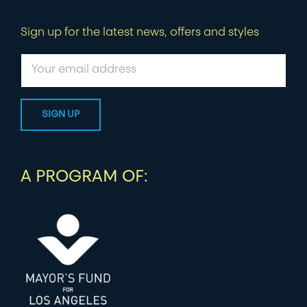
Sign up for the latest news, offers and styles
A PROGRAM OF: