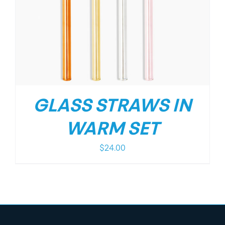
GLASS STRAWS IN
WARM SET
$
24.00