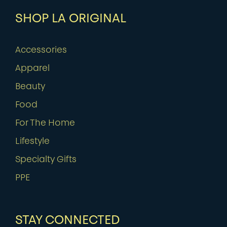
SHOP LA ORIGINAL
Accessories
Apparel
Beauty
Food
For The Home
Lifestyle
Specialty Gifts
PPE
STAY CONNECTED