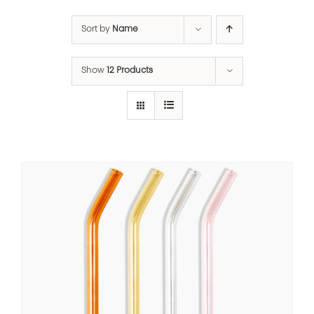
Sort by
Name
Show
12 Products