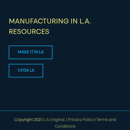
MANUFACTURING IN L.A.
RESOURCES
MAKE IT IN LA
CFDA LA
Copyright 2021 |
LA Original.
|
Privacy Policy
|
Terms and
Conditions