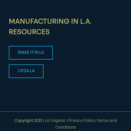
MANUFACTURING IN L.A.
RESOURCES
MAKE IT IN LA
CFDA LA
Copyright 2021 |
LA Original.
|
Privacy Policy
|
Terms and
Conditions