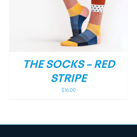
THE SOCKS – RED
STRIPE
$
16.00