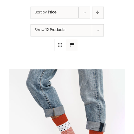
Sort by
Price
Show
12 Products