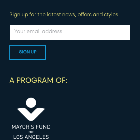
Sign up for the latest news, offers and styles
A PROGRAM OF: