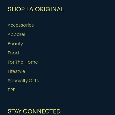
SHOP LA ORIGINAL
Accessories
Apparel
Beauty
Food
For The Home
Lifestyle
Specialty Gifts
PPE
STAY CONNECTED