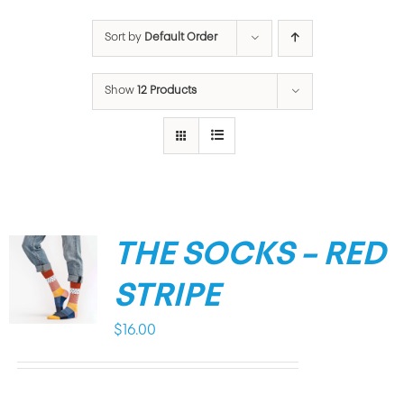
Sort by
Default Order
Show
12 Products
THE SOCKS – RED
STRIPE
$
16.00