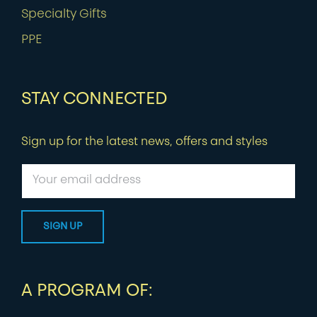
Specialty Gifts
PPE
STAY CONNECTED
Sign up for the latest news, offers and styles
A PROGRAM OF: