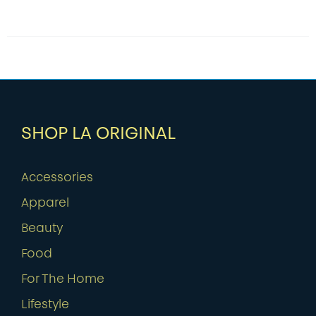
SHOP LA ORIGINAL
Accessories
Apparel
Beauty
Food
For The Home
Lifestyle