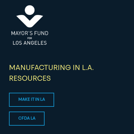
MANUFACTURING IN L.A.
RESOURCES
MAKE IT IN LA
CFDA LA