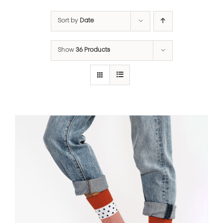
Sort by
Date
Show
36 Products