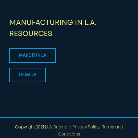
MANUFACTURING IN L.A.
RESOURCES
MAKE IT IN LA
CFDA LA
Copyright 2021 |
LA Original.
|
Privacy Policy
|
Terms and
Conditions