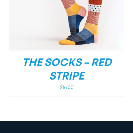
THE SOCKS – RED
STRIPE
$
16.00