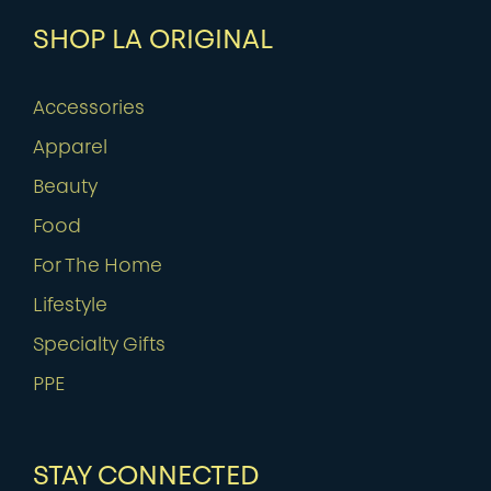
SHOP LA ORIGINAL
Accessories
Apparel
Beauty
Food
For The Home
Lifestyle
Specialty Gifts
PPE
STAY CONNECTED