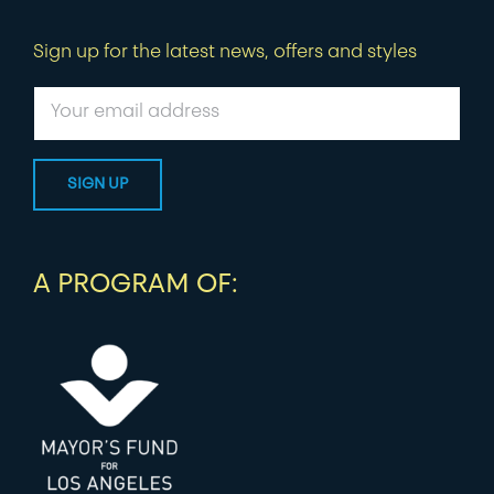
Sign up for the latest news, offers and styles
A PROGRAM OF: