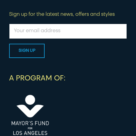
Sign up for the latest news, offers and styles
A PROGRAM OF: