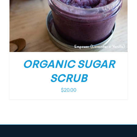
ORGANIC SUGAR
SCRUB
$
20.00