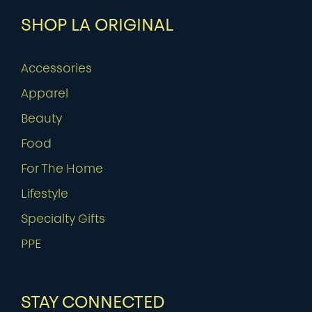
SHOP LA ORIGINAL
Accessories
Apparel
Beauty
Food
For The Home
Lifestyle
Specialty Gifts
PPE
STAY CONNECTED