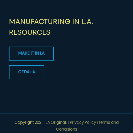
MANUFACTURING IN L.A.
RESOURCES
MAKE IT IN LA
CFDA LA
Copyright 2021 |
LA Original.
|
Privacy Policy
|
Terms and
Conditions