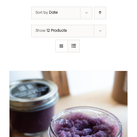
Sort by
Date
Show
12 Products