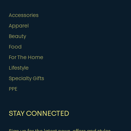
Accessories
Apparel
Beauty
Food
For The Home
Lifestyle
Specialty Gifts
PPE
STAY CONNECTED