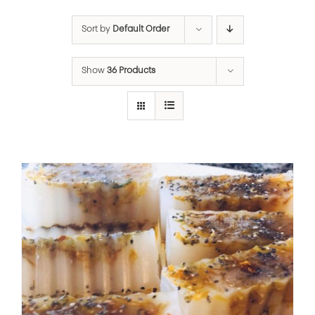
Sort by
Default Order
Show
36 Products