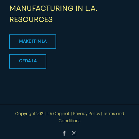
MANUFACTURING IN L.A.
RESOURCES
MAKE IT IN LA
CFDA LA
Copyright 2021 |
LA Original.
|
Privacy Policy
|
Terms and
Conditions
Facebook
Instagram