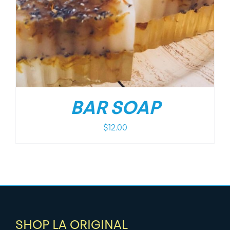
BAR SOAP
$
12.00
SHOP LA ORIGINAL