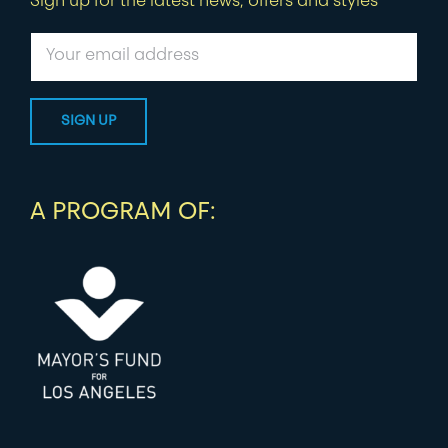
Sign up for the latest news, offers and styles
A PROGRAM OF: