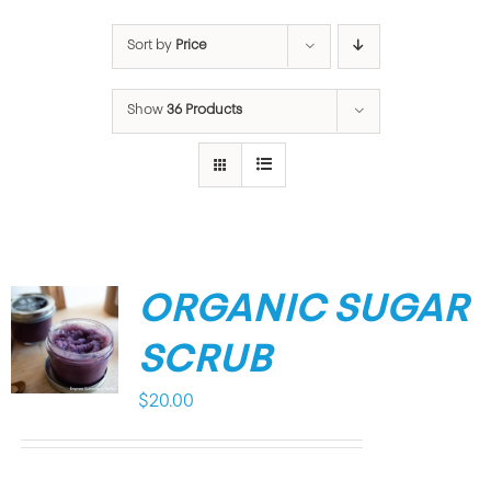
Sort by
Price
Show
36 Products
ORGANIC SUGAR
SCRUB
$
20.00