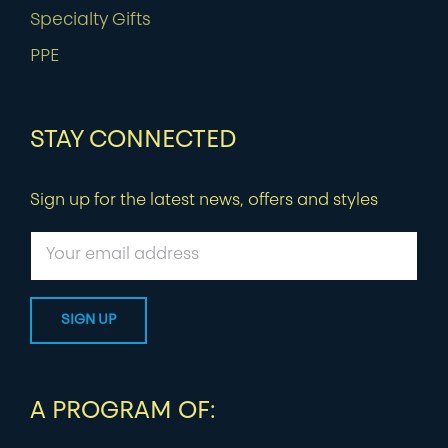
Specialty Gifts
PPE
STAY CONNECTED
Sign up for the latest news, offers and styles
A PROGRAM OF: