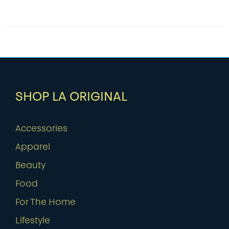
SHOP LA ORIGINAL
Accessories
Apparel
Beauty
Food
For The Home
Lifestyle