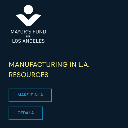
MANUFACTURING IN L.A.
RESOURCES
MAKE IT IN LA
CFDA LA