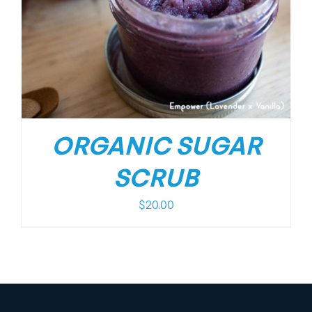
ORGANIC SUGAR
SCRUB
$
20.00