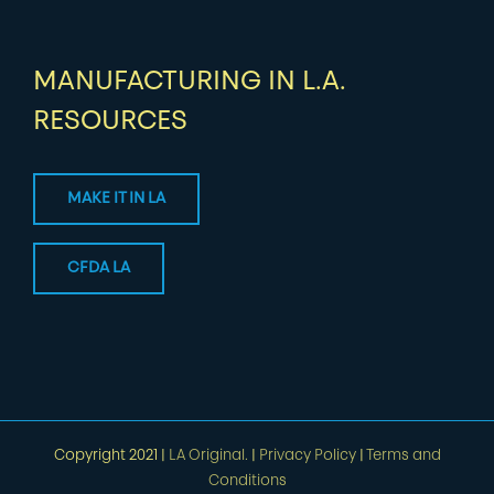
MANUFACTURING IN L.A.
RESOURCES
MAKE IT IN LA
CFDA LA
Copyright 2021 |
LA Original.
|
Privacy Policy
|
Terms and
Conditions