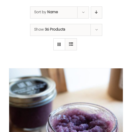
Sort by
Name
Show
36 Products