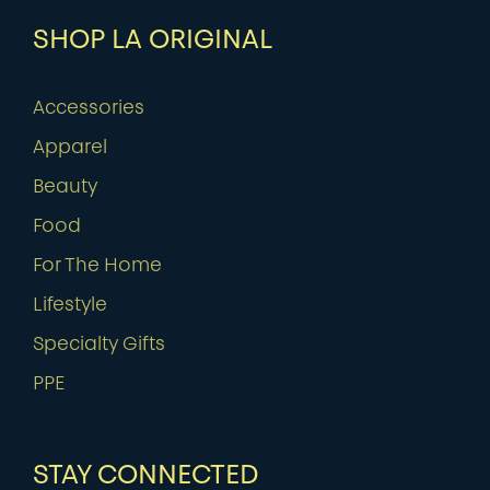
SHOP LA ORIGINAL
Accessories
Apparel
Beauty
Food
For The Home
Lifestyle
Specialty Gifts
PPE
STAY CONNECTED