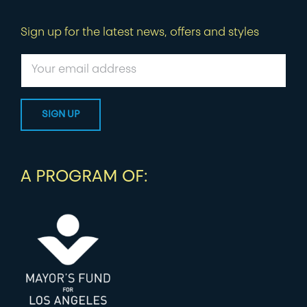
Sign up for the latest news, offers and styles
A PROGRAM OF: