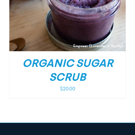
ORGANIC SUGAR
SCRUB
$
20.00