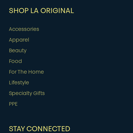
SHOP LA ORIGINAL
Accessories
Apparel
Beauty
Food
For The Home
Lifestyle
Specialty Gifts
PPE
STAY CONNECTED