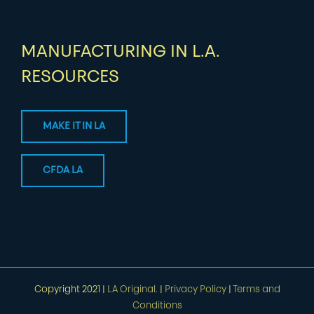
MANUFACTURING IN L.A.
RESOURCES
MAKE IT IN LA
CFDA LA
Copyright 2021 |
LA Original.
|
Privacy Policy
|
Terms and
Conditions