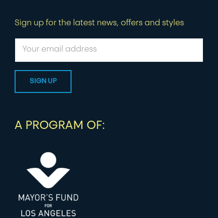
Sign up for the latest news, offers and styles
A PROGRAM OF: