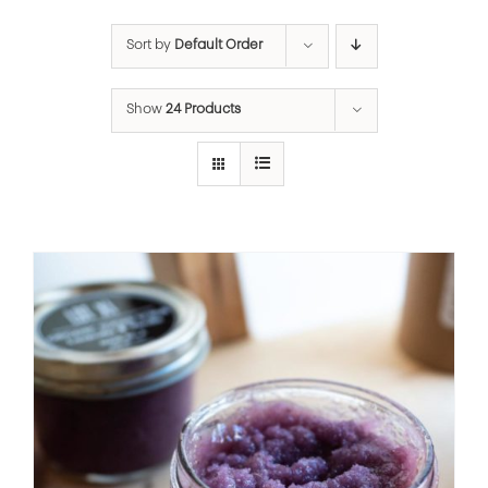
Sort by
Default Order
Show
24 Products