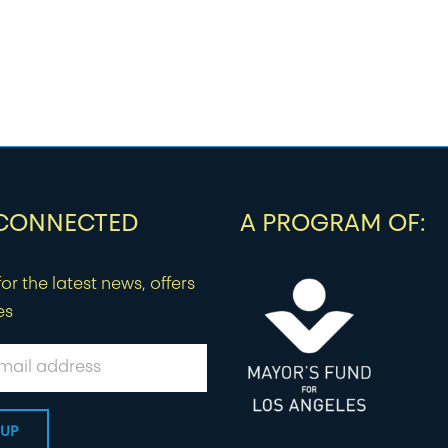
 CONNECTED
A PROGRAM OF:
or the latest news, offers
es