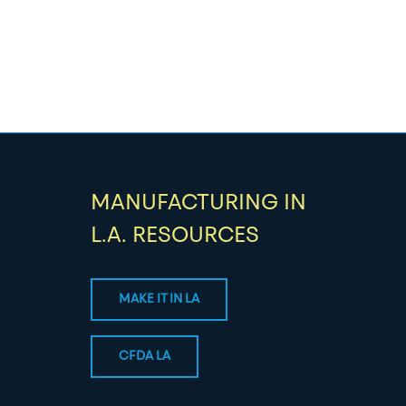
MANUFACTURING IN
L.A. RESOURCES
MAKE IT IN LA
CFDA LA