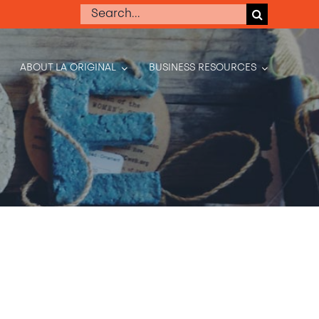
Search
for:
ABOUT LA ORIGINAL
BUSINESS RESOURCES