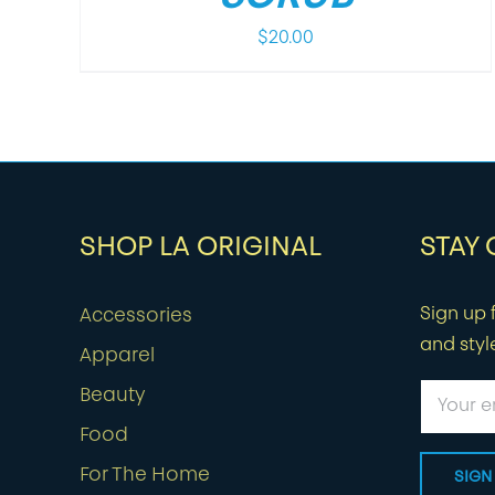
$
20.00
SHOP LA ORIGINAL
STAY
Sign up f
Accessories
and styl
Apparel
Beauty
Food
For The Home