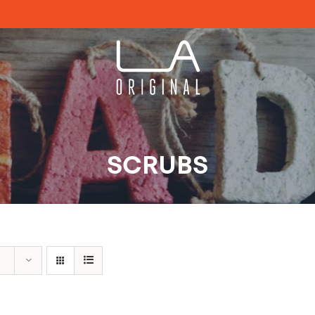
SCRUBS