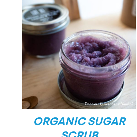
ORGANIC SUGAR
SCRUB