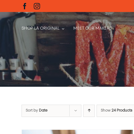
Skip
to
content
SHOP LA ORIGINAL
MEET OUR MAKERS
Sort by
Date
Show
24 Products