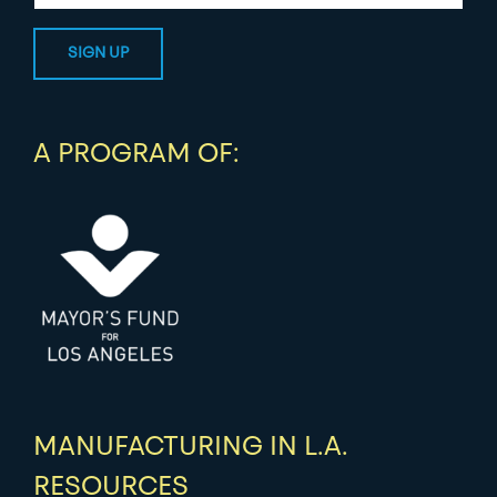
A PROGRAM OF:
MANUFACTURING IN L.A.
RESOURCES