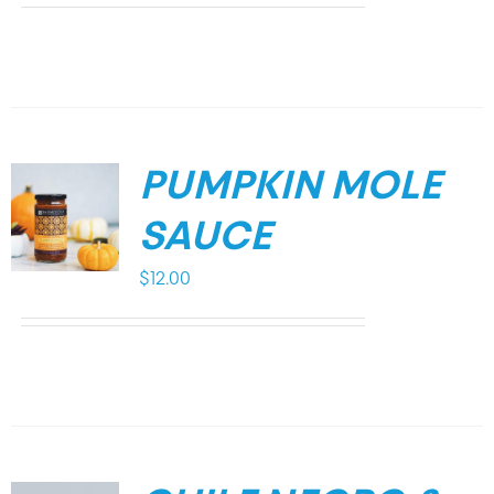
PUMPKIN MOLE
SAUCE
$
12.00