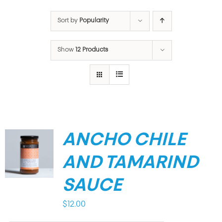
Sort by
Popularity
Show
12 Products
ANCHO CHILE
AND TAMARIND
SAUCE
$
12.00