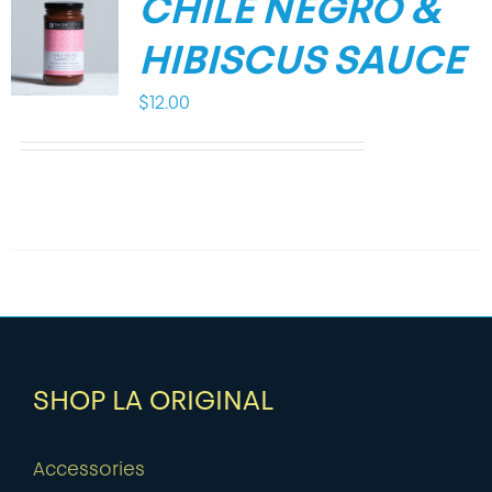
CHILE NEGRO &
HIBISCUS SAUCE
$
12.00
SHOP LA ORIGINAL
Accessories