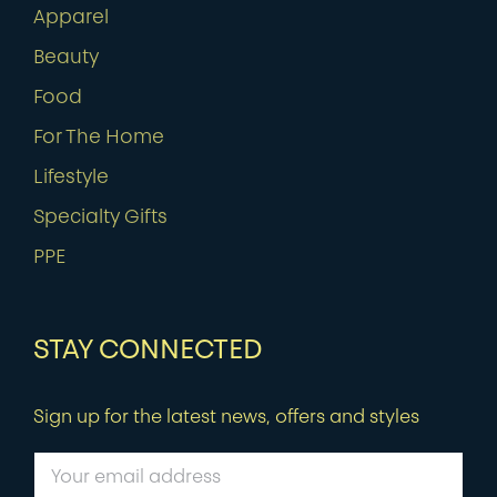
Apparel
Beauty
Food
For The Home
Lifestyle
Specialty Gifts
PPE
STAY CONNECTED
Sign up for the latest news, offers and styles