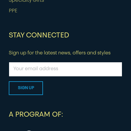
Specialty Gifts
PPE
STAY CONNECTED
Sign up for the latest news, offers and styles
A PROGRAM OF: