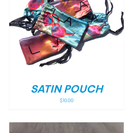
SATIN POUCH
$
10.00