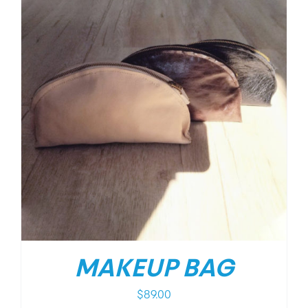
MAKEUP BAG
$
89.00