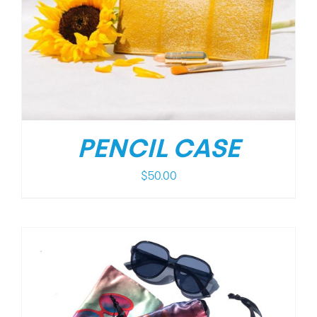
PENCIL CASE
$
50.00