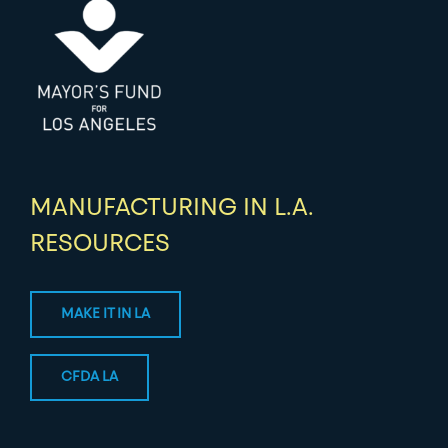
MANUFACTURING IN L.A.
RESOURCES
MAKE IT IN LA
CFDA LA