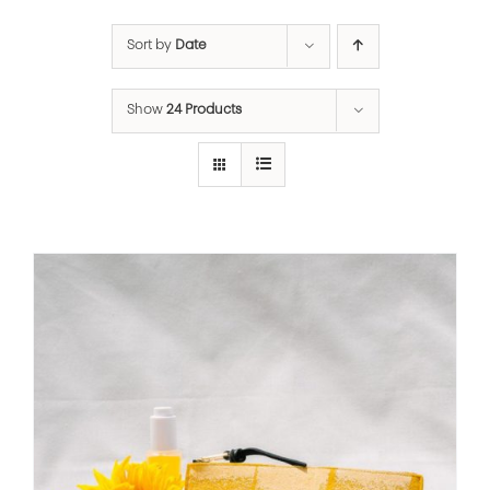
Sort by
Date
Show
24 Products