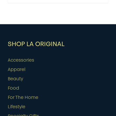
SHOP LA ORIGINAL
Accessories
Apparel
Beauty
Food
For The Home
Lifestyle