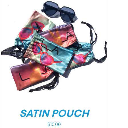
SATIN POUCH
$
10.00