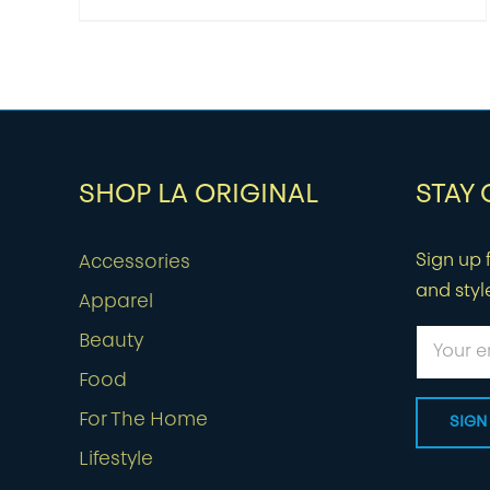
SHOP LA ORIGINAL
STAY
Sign up f
Accessories
and styl
Apparel
Beauty
Food
For The Home
Lifestyle