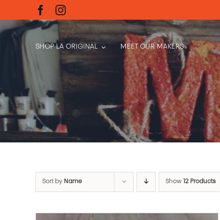
Skip
to
content
SHOP LA ORIGINAL
MEET OUR MAKERS
Sort by
Name
Show
12 Products