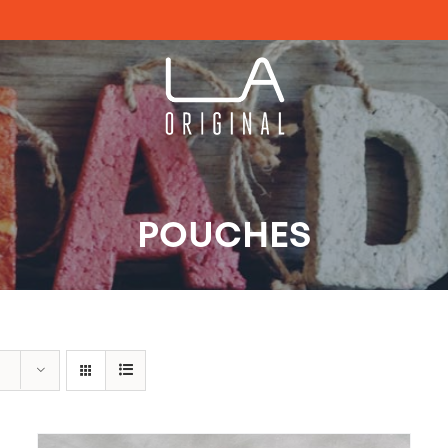
POUCHES