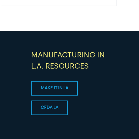
MANUFACTURING IN
L.A. RESOURCES
MAKE IT IN LA
CFDA LA