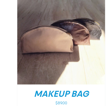
DETAILS
MAKEUP BAG
$
89.00