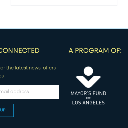
 CONNECTED
A PROGRAM OF:
or the latest news, offers
es