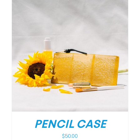
/
DETAILS
PENCIL CASE
$
50.00