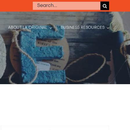
Search
for:
ABOUT LA ORIGINAL
BUSINESS RESOURCES