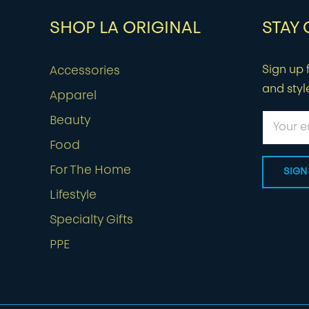
SHOP LA ORIGINAL
STAY
Sign up f
Accessories
and styl
Apparel
Beauty
Food
For The Home
Lifestyle
Specialty Gifts
PPE