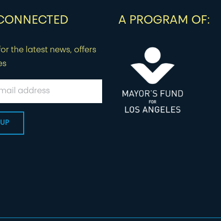
 CONNECTED
A PROGRAM OF:
or the latest news, offers
es