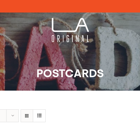
POSTCARDS