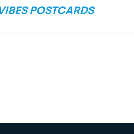
 VIBES POSTCARDS