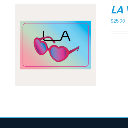
LA
$
25.00