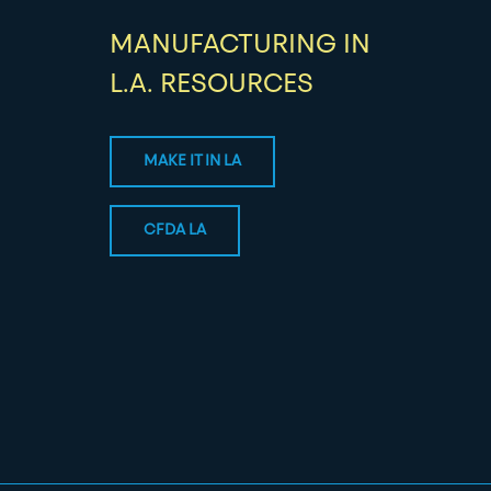
MANUFACTURING IN
L.A. RESOURCES
MAKE IT IN LA
CFDA LA