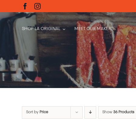
Skip
to
content
SHOP LA ORIGINAL
MEET OUR MAKERS
Sort by
Price
Show
36 Products