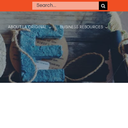
Search
for:
ABOUT LA ORIGINAL
BUSINESS RESOURCES