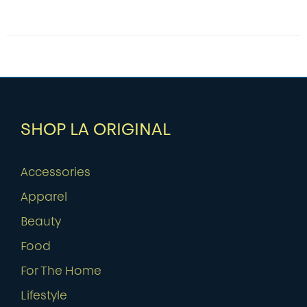
SHOP LA ORIGINAL
Accessories
Apparel
Beauty
Food
For The Home
Lifestyle