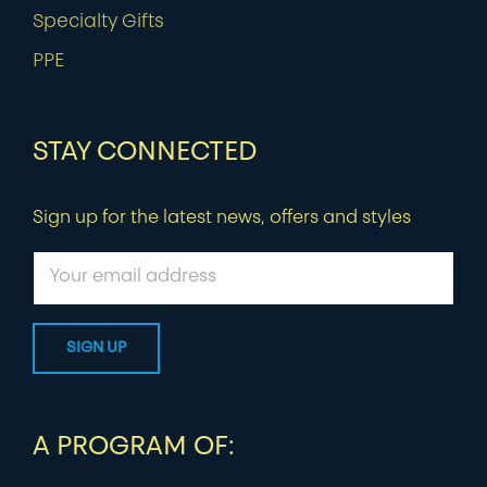
Specialty Gifts
PPE
STAY CONNECTED
Sign up for the latest news, offers and styles
A PROGRAM OF: