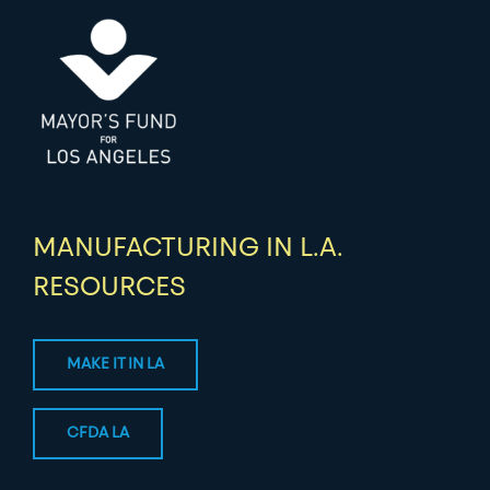
MANUFACTURING IN L.A.
RESOURCES
MAKE IT IN LA
CFDA LA