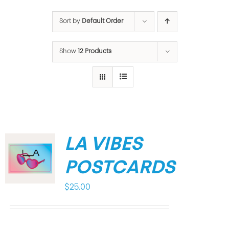
Sort by
Default Order
Show
12 Products
LA VIBES
POSTCARDS
$
25.00