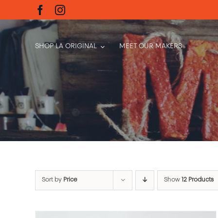
Skip
to
content
SHOP LA ORIGINAL
MEET OUR MAKERS
Sort by
Price
Show
12 Products