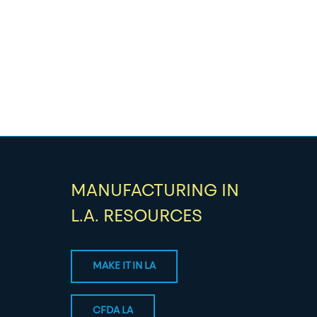
MANUFACTURING IN
L.A. RESOURCES
MAKE IT IN LA
CFDA LA