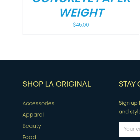
WEIGHT
$
45.00
SHOP LA ORIGINAL
STAY
Sign up f
Accessories
and styl
Apparel
Beauty
Food