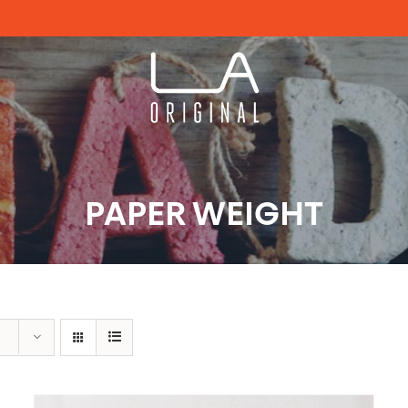
PAPER WEIGHT