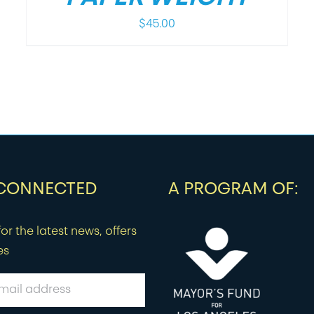
$
45.00
 CONNECTED
A PROGRAM OF:
or the latest news, offers
es