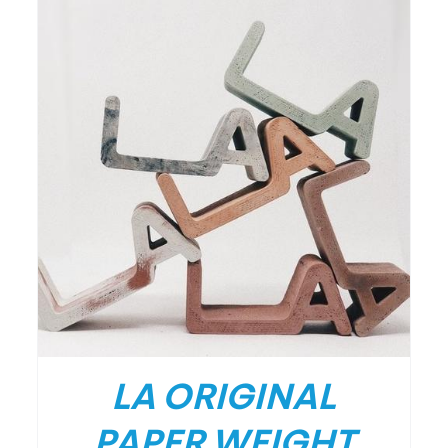
LA ORIGINAL
PAPER WEIGHT