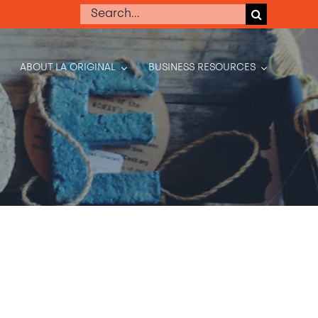
Search
for:
ABOUT LA ORIGINAL
BUSINESS RESOURCES