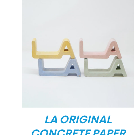
/
DETAILS
LA ORIGINAL
CONCRETE PAPER