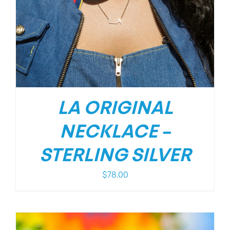
LA ORIGINAL
NECKLACE –
STERLING SILVER
$
78.00