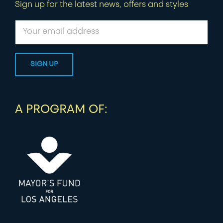
Sign up for the latest news, offers and styles
A PROGRAM OF: