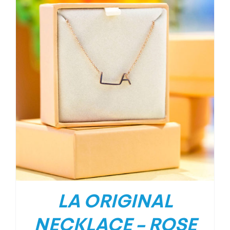
LA ORIGINAL
NECKLACE – ROSE