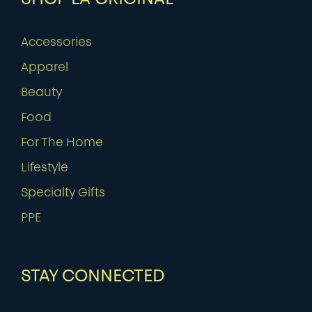
Accessories
Apparel
Beauty
Food
For The Home
Lifestyle
Specialty Gifts
PPE
STAY CONNECTED