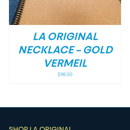
LA ORIGINAL
NECKLACE – GOLD
VERMEIL
$
98.00
SHOP LA ORIGINAL