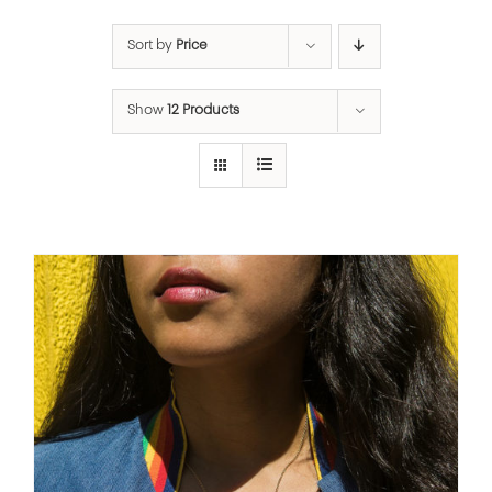
Sort by
Price
Show
12 Products