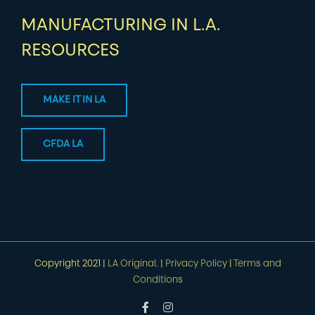
MANUFACTURING IN L.A.
RESOURCES
MAKE IT IN LA
CFDA LA
Copyright 2021 |
LA Original.
|
Privacy Policy
|
Terms and
Conditions
Facebook
Instagram