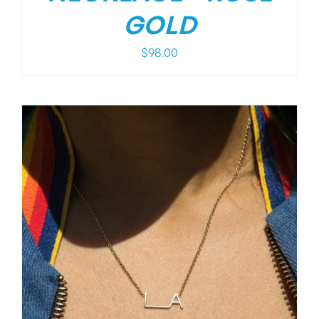
GOLD
$
98.00