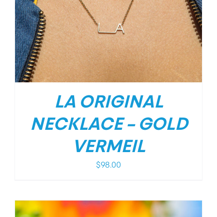
LA ORIGINAL
NECKLACE – GOLD
VERMEIL
$
98.00