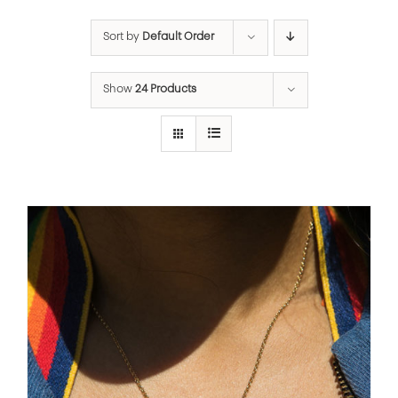
Sort by
Default Order
Show
24 Products