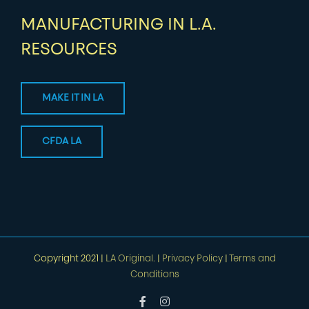
MANUFACTURING IN L.A.
RESOURCES
MAKE IT IN LA
CFDA LA
Copyright 2021 |
LA Original.
|
Privacy Policy
|
Terms and
Conditions
Facebook
Instagram