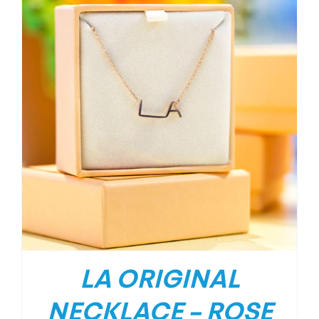
LA ORIGINAL
NECKLACE – ROSE