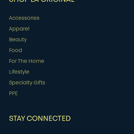
Accessories
Apparel
Beauty
Food
For The Home
Lifestyle
Specialty Gifts
PPE
STAY CONNECTED