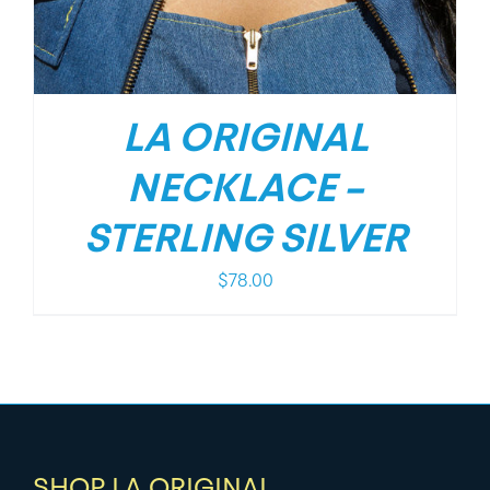
LA ORIGINAL
NECKLACE –
STERLING SILVER
$
78.00
SHOP LA ORIGINAL