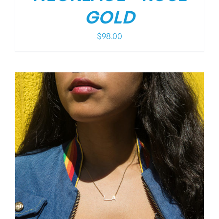
GOLD
$
98.00