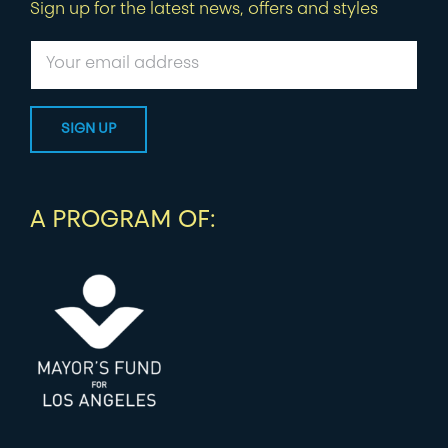
Sign up for the latest news, offers and styles
A PROGRAM OF: