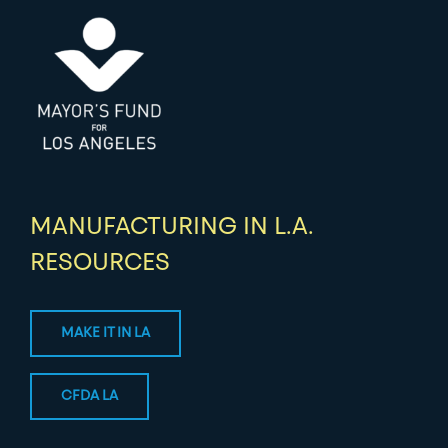
MANUFACTURING IN L.A.
RESOURCES
MAKE IT IN LA
CFDA LA