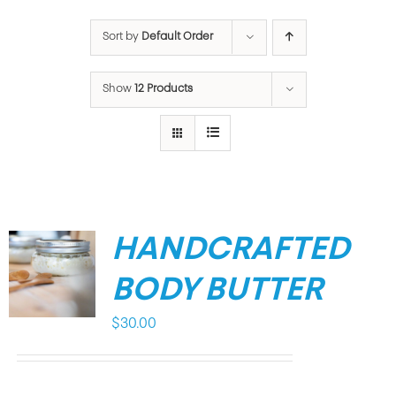
Sort by
Default Order
Show
12 Products
HANDCRAFTED
BODY BUTTER
$
30.00