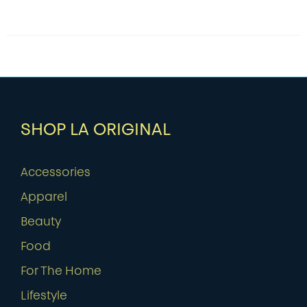
SHOP LA ORIGINAL
Accessories
Apparel
Beauty
Food
For The Home
Lifestyle