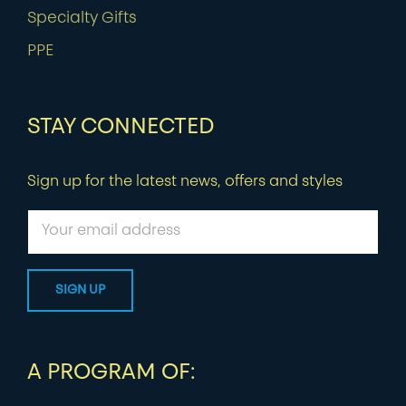
Specialty Gifts
PPE
STAY CONNECTED
Sign up for the latest news, offers and styles
A PROGRAM OF: