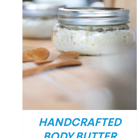
HANDCRAFTED
BODY BUTTER