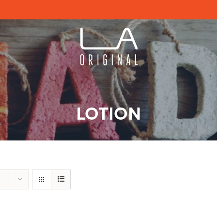
LOTION