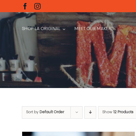
Skip
to
content
SHOP LA ORIGINAL
MEET OUR MAKERS
Sort by
Default Order
Show
12 Products