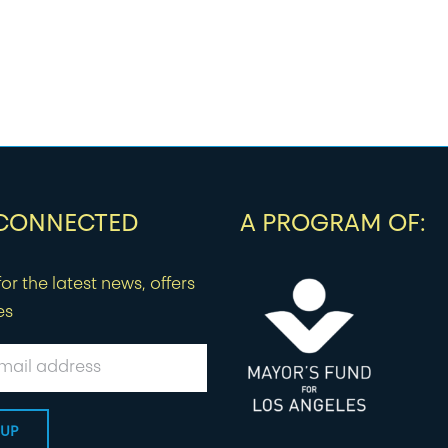
 CONNECTED
A PROGRAM OF:
or the latest news, offers
es