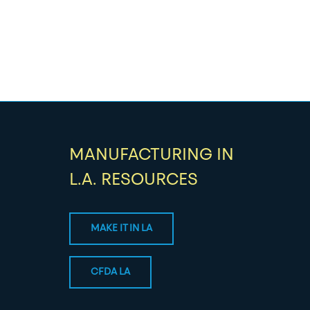
MANUFACTURING IN
L.A. RESOURCES
MAKE IT IN LA
CFDA LA