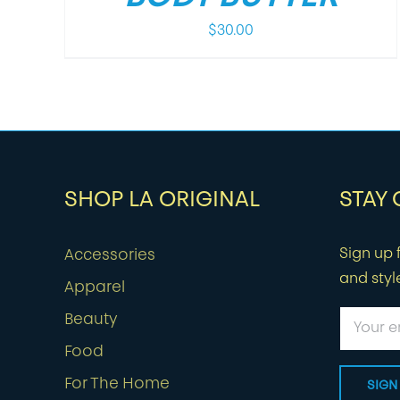
$
30.00
SHOP LA ORIGINAL
STAY
Sign up f
Accessories
and styl
Apparel
Beauty
Food
For The Home