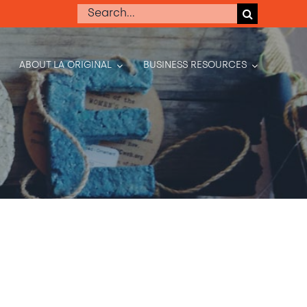
Search
for:
ABOUT LA ORIGINAL
BUSINESS RESOURCES