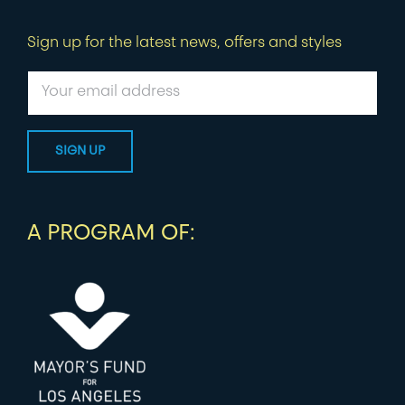
Sign up for the latest news, offers and styles
A PROGRAM OF: