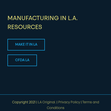
MANUFACTURING IN L.A.
RESOURCES
MAKE IT IN LA
CFDA LA
Copyright 2021 |
LA Original.
|
Privacy Policy
|
Terms and
Conditions