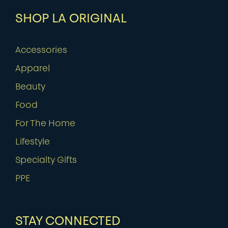
SHOP LA ORIGINAL
Accessories
Apparel
Beauty
Food
For The Home
Lifestyle
Specialty Gifts
PPE
STAY CONNECTED