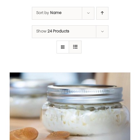
Sort by
Name
Show
24 Products