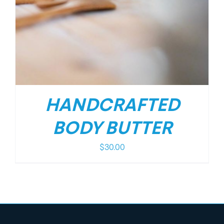
HANDCRAFTED
BODY BUTTER
$
30.00