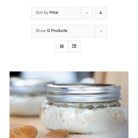
Sort by
Price
Show
12 Products