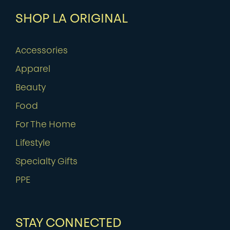
SHOP LA ORIGINAL
Accessories
Apparel
Beauty
Food
For The Home
Lifestyle
Specialty Gifts
PPE
STAY CONNECTED