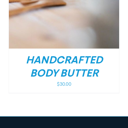
HANDCRAFTED
BODY BUTTER
$
30.00