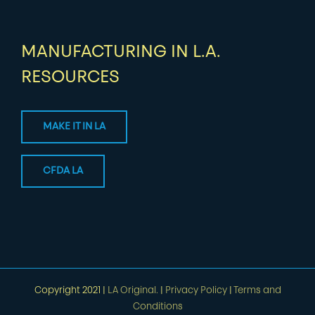
MANUFACTURING IN L.A.
RESOURCES
MAKE IT IN LA
CFDA LA
Copyright 2021 |
LA Original.
|
Privacy Policy
|
Terms and
Conditions