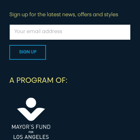
Sign up for the latest news, offers and styles
A PROGRAM OF: