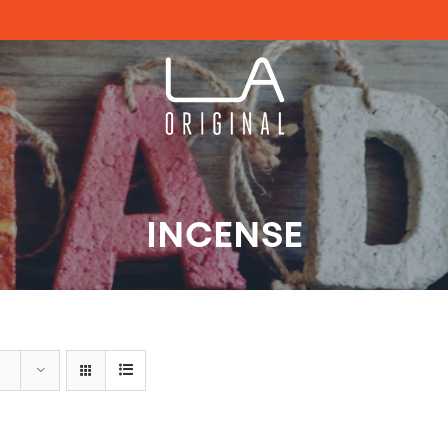
INCENSE