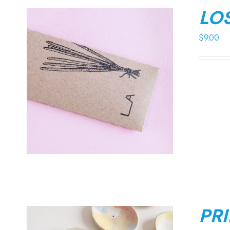
LO
$
9.00
PR