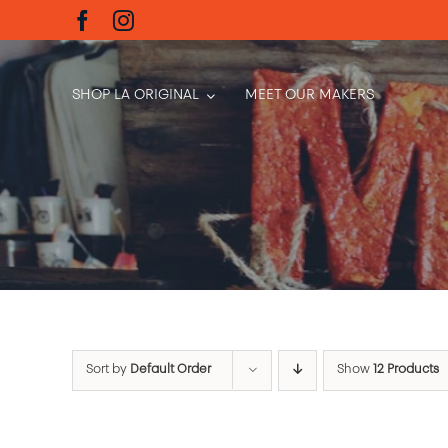
Skip
to
content
SHOP LA ORIGINAL
MEET OUR MAKERS
Sort by
Default Order
Show
12 Products