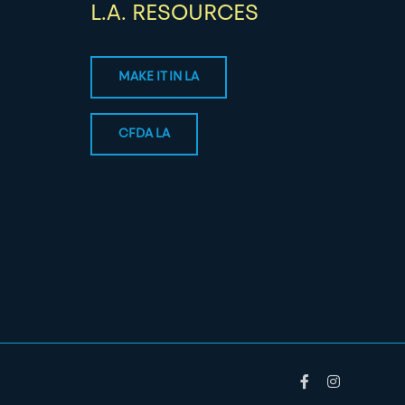
L.A. RESOURCES
MAKE IT IN LA
CFDA LA
Facebook
Instagram