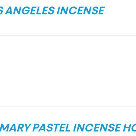
S ANGELES INCENSE
IMARY PASTEL INCENSE H