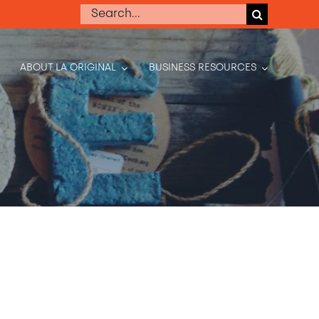
Search
for:
ABOUT LA ORIGINAL
BUSINESS RESOURCES