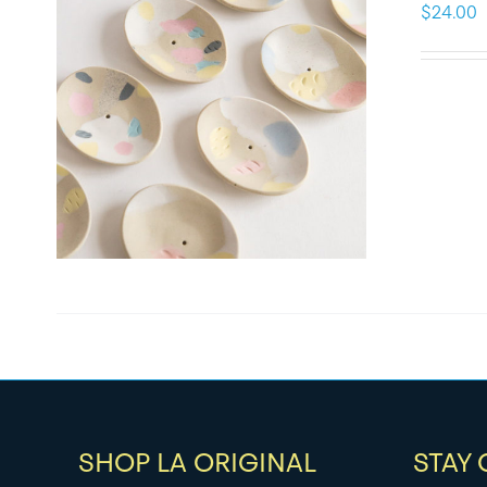
$
24.00
SHOP LA ORIGINAL
STAY