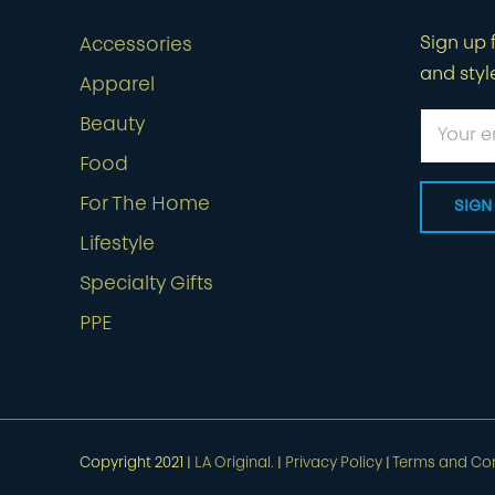
Sign up f
Accessories
and styl
Apparel
Beauty
Food
For The Home
Lifestyle
Specialty Gifts
PPE
Copyright 2021 |
LA Original.
|
Privacy Policy
|
Terms and Con