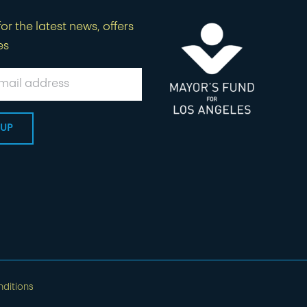
or the latest news, offers
es
ditions