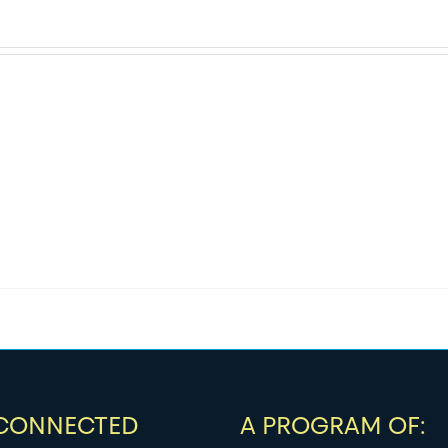
 CONNECTED
A PROGRAM OF: