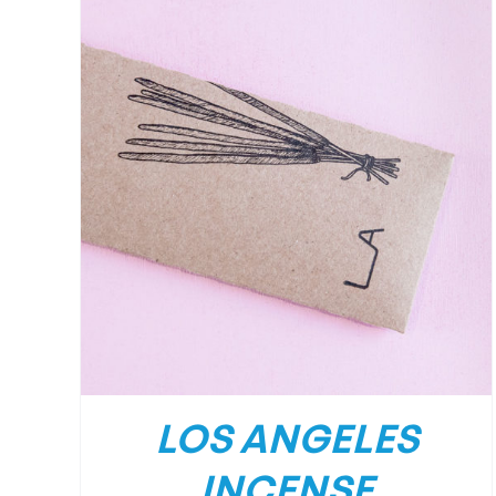
/
DETAILS
LOS ANGELES
INCENSE