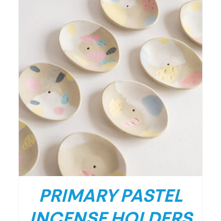
PRIMARY PASTEL
INCENSE HOLDERS