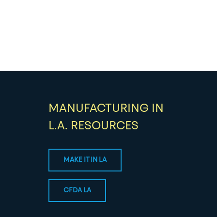
MANUFACTURING IN
L.A. RESOURCES
MAKE IT IN LA
CFDA LA