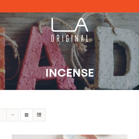
INCENSE