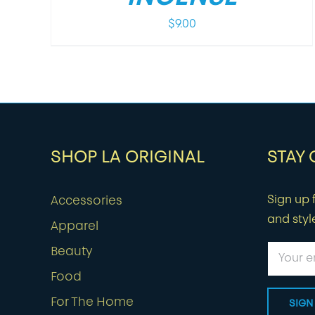
$
9.00
SHOP LA ORIGINAL
STAY
Sign up f
Accessories
and styl
Apparel
Beauty
Food
For The Home