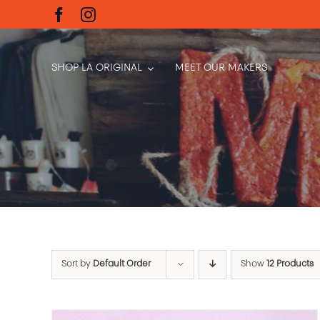
Skip
to
content
SHOP LA ORIGINAL
MEET OUR MAKERS
Sort by
Default Order
Show
12 Products