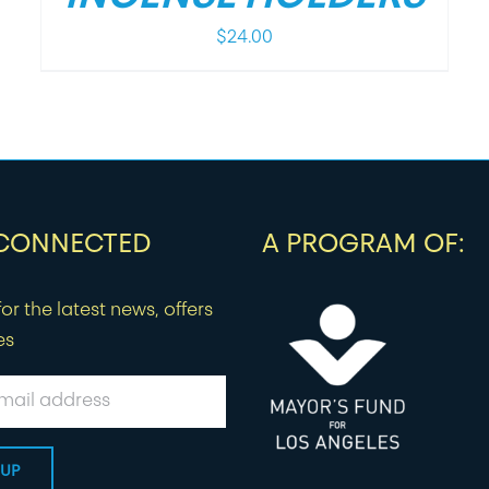
$
24.00
 CONNECTED
A PROGRAM OF:
or the latest news, offers
es