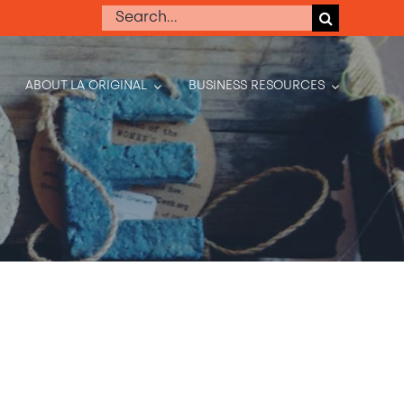
Search
for:
ABOUT LA ORIGINAL
BUSINESS RESOURCES