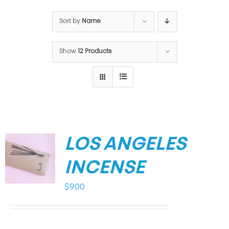
Sort by
Name
Show
12 Products
LOS ANGELES
INCENSE
$
9.00