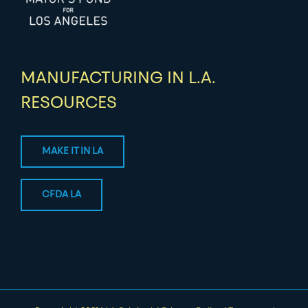
MANUFACTURING IN L.A.
RESOURCES
MAKE IT IN LA
CFDA LA