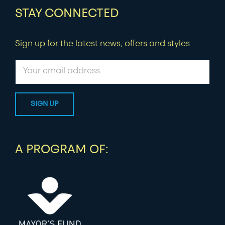
STAY CONNECTED
Sign up for the latest news, offers and styles
A PROGRAM OF: