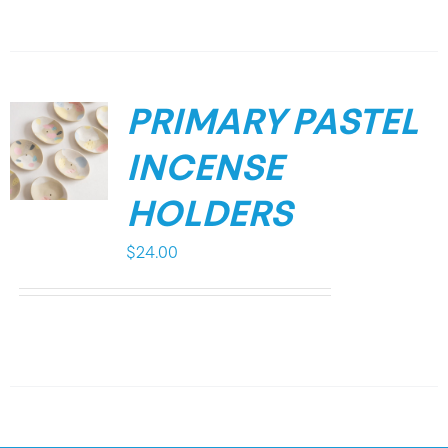
PRIMARY PASTEL
INCENSE
HOLDERS
$
24.00