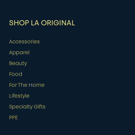
SHOP LA ORIGINAL
Accessories
Apparel
Beauty
Food
For The Home
Lifestyle
Specialty Gifts
PPE