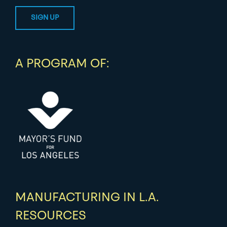
A PROGRAM OF:
MANUFACTURING IN L.A.
RESOURCES