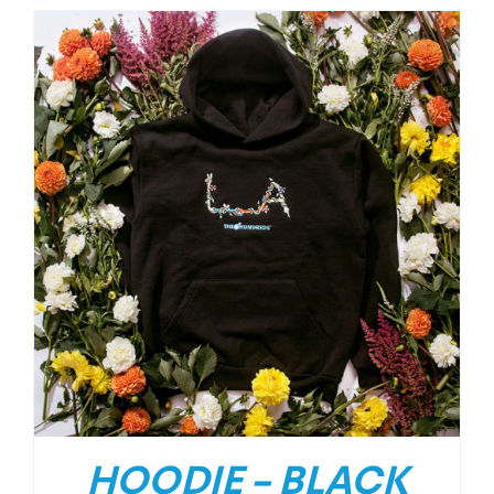
HOODIE – BLACK