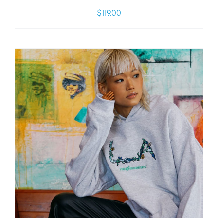
$
119.00