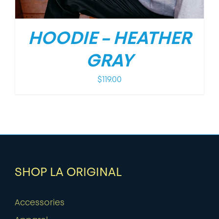
HOODIE – HEATHER
GRAY
$
119.00
SHOP LA ORIGINAL
Accessories