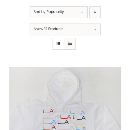
Sort by
Popularity
Show
12 Products