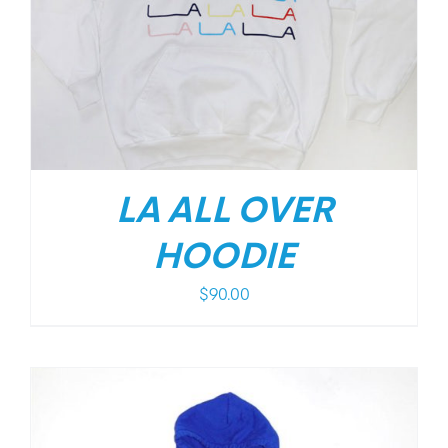
LA ALL OVER
HOODIE
$
90.00