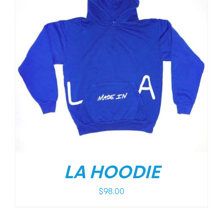
LA HOODIE
$
98.00