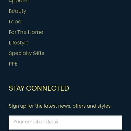
Apparel
Beauty
Food
For The Home
Lifestyle
Specialty Gifts
PPE
STAY CONNECTED
Sign up for the latest news, offers and styles