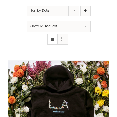
Sort by
Date
Show
12 Products