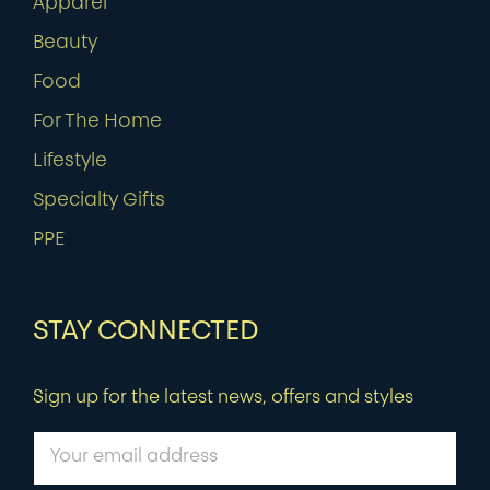
Apparel
Beauty
Food
For The Home
Lifestyle
Specialty Gifts
PPE
STAY CONNECTED
Sign up for the latest news, offers and styles