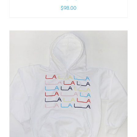
$
98.00