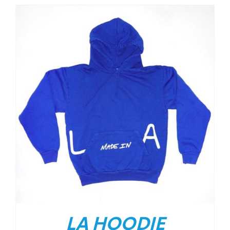
LA HOODIE