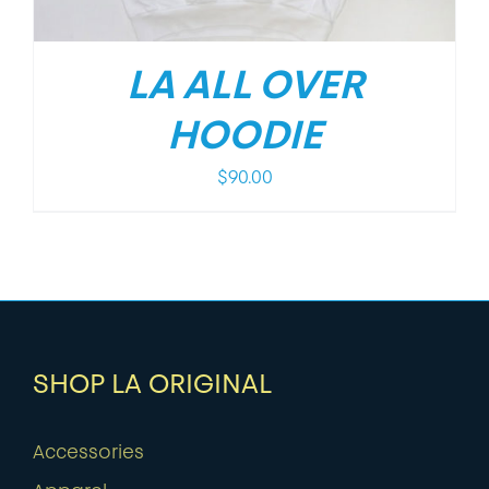
LA ALL OVER
HOODIE
$
90.00
SHOP LA ORIGINAL
Accessories