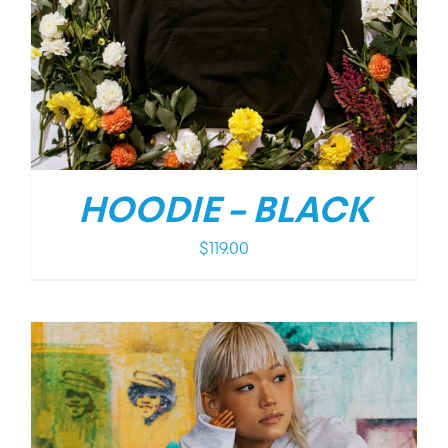
HOODIE – BLACK
$
119.00