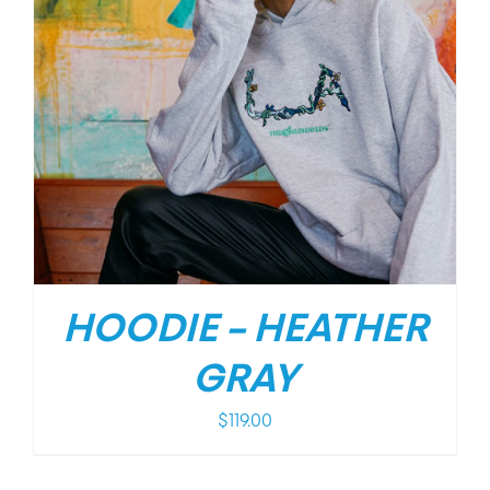
HOODIE – HEATHER
GRAY
$
119.00