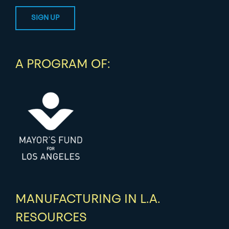
A PROGRAM OF:
MANUFACTURING IN L.A.
RESOURCES