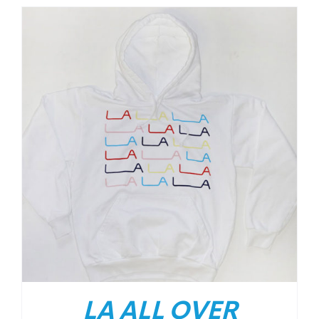
LA ALL OVER