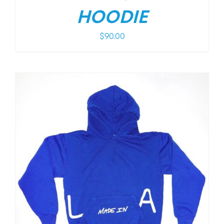
HOODIE
$
90.00