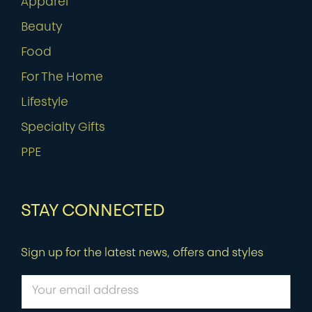
Apparel
Beauty
Food
For The Home
Lifestyle
Specialty Gifts
PPE
STAY CONNECTED
Sign up for the latest news, offers and styles