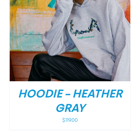
HOODIE – HEATHER
GRAY
$
119.00