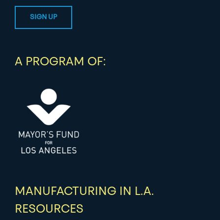
A PROGRAM OF:
MANUFACTURING IN L.A.
RESOURCES