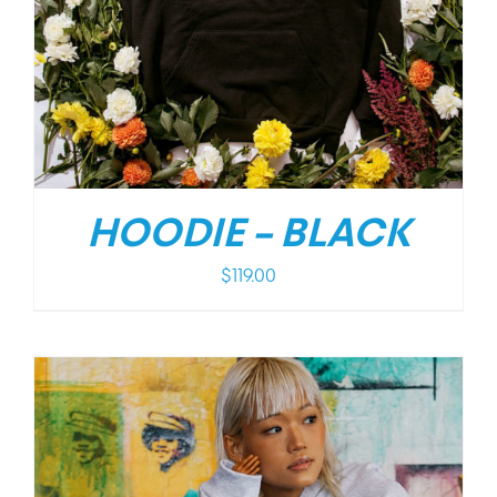
HOODIE – BLACK
$
119.00