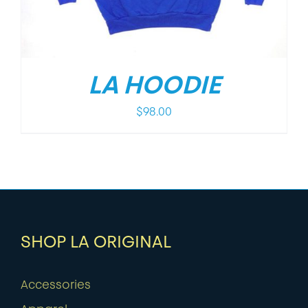
LA HOODIE
$
98.00
SHOP LA ORIGINAL
Accessories