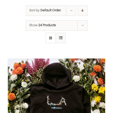
Sort by
Default Order
Show
24 Products