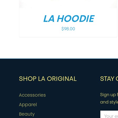
LA HOODIE
$
98.00
SHOP LA ORIGINAL
STAY
Sign up f
Accessories
and styl
Apparel
Beauty