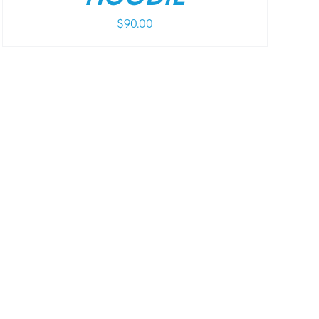
$
90.00