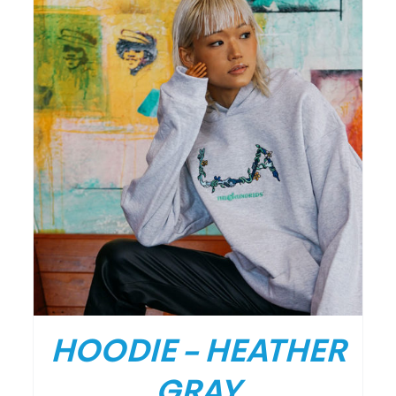
DETAILS
HOODIE – HEATHER
GRAY