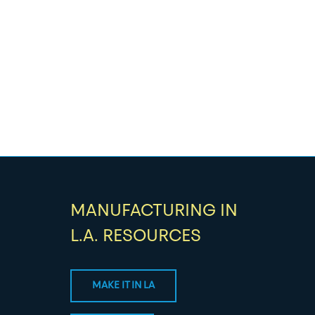
MANUFACTURING IN
L.A. RESOURCES
MAKE IT IN LA