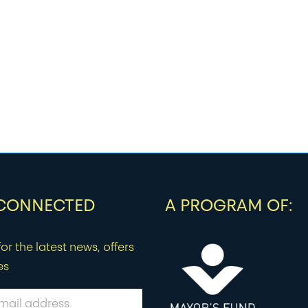
 CONNECTED
A PROGRAM OF:
or the latest news, offers
es