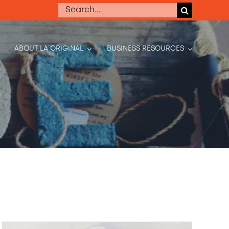
Search
for:
ABOUT LA ORIGINAL
BUSINESS RESOURCES