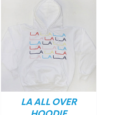
LA ALL OVER
HOODIE