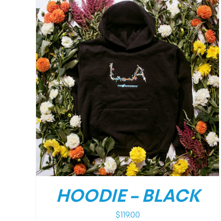
DETAILS
HOODIE – BLACK
$
119.00