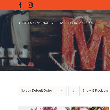
Skip
to
content
SHOP LA ORIGINAL
MEET OUR MAKERS
Sort by
Default Order
Show
12 Products