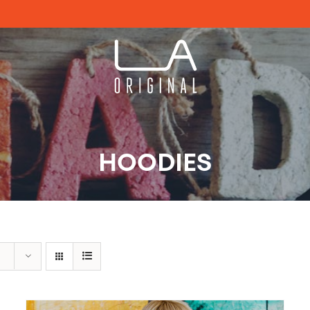
HOODIES