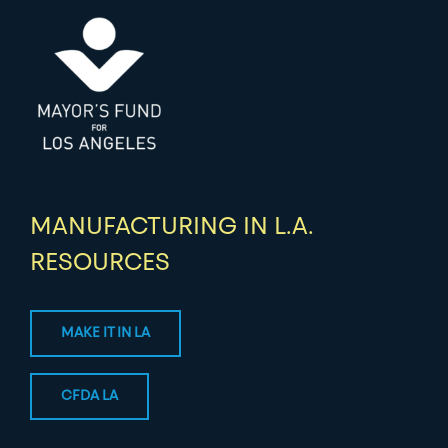
MANUFACTURING IN L.A.
RESOURCES
MAKE IT IN LA
CFDA LA