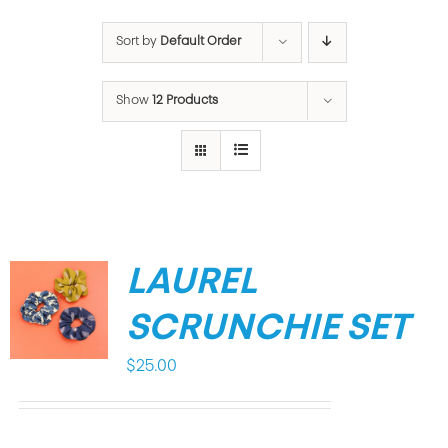
Sort by
Default Order
Show
12 Products
LAUREL
SCRUNCHIE SET
$
25.00