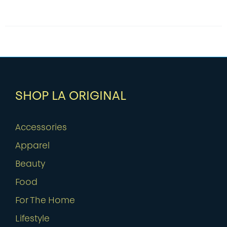
SHOP LA ORIGINAL
Accessories
Apparel
Beauty
Food
For The Home
Lifestyle