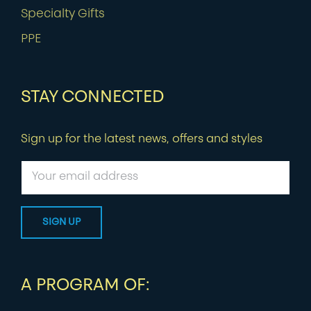
Specialty Gifts
PPE
STAY CONNECTED
Sign up for the latest news, offers and styles
A PROGRAM OF: