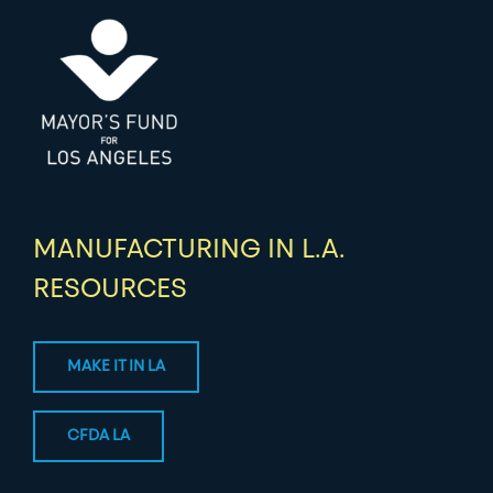
MANUFACTURING IN L.A.
RESOURCES
MAKE IT IN LA
CFDA LA