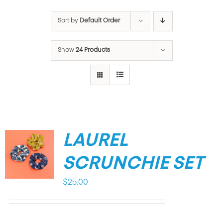
Sort by
Default Order
Show
24 Products
LAUREL
SCRUNCHIE SET
$
25.00