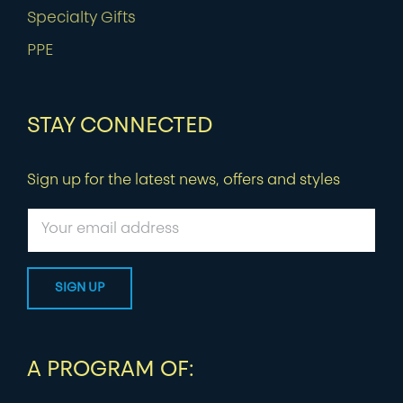
Specialty Gifts
PPE
STAY CONNECTED
Sign up for the latest news, offers and styles
A PROGRAM OF: