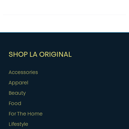
SHOP LA ORIGINAL
Accessories
Apparel
Beauty
Food
For The Home
Lifestyle