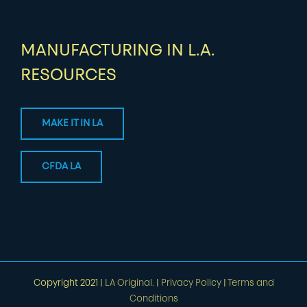
MANUFACTURING IN L.A.
RESOURCES
MAKE IT IN LA
CFDA LA
Copyright 2021 |
LA Original.
|
Privacy Policy
|
Terms and
Conditions