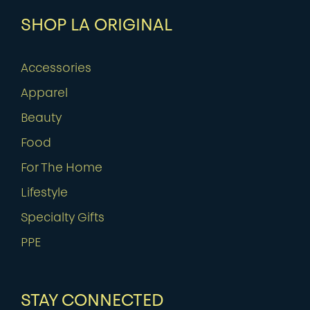
SHOP LA ORIGINAL
Accessories
Apparel
Beauty
Food
For The Home
Lifestyle
Specialty Gifts
PPE
STAY CONNECTED