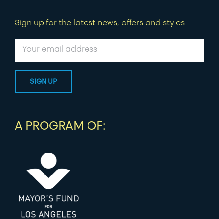
Sign up for the latest news, offers and styles
A PROGRAM OF: