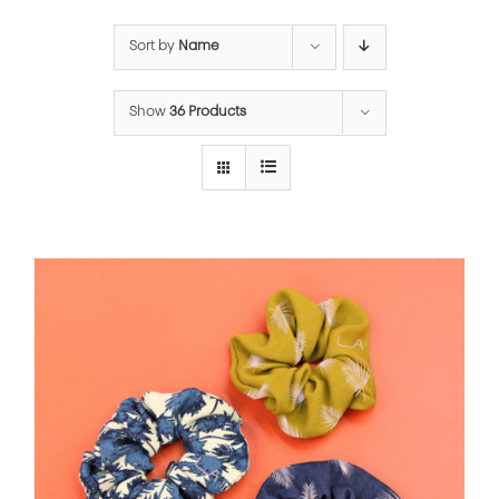
Sort by
Name
Show
36 Products