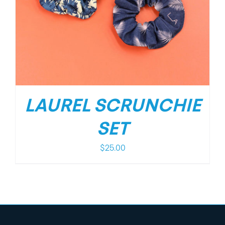
LAUREL SCRUNCHIE
SET
$
25.00