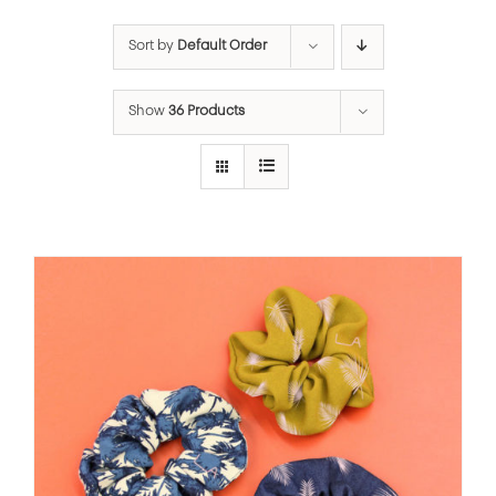
Sort by
Default Order
Show
36 Products