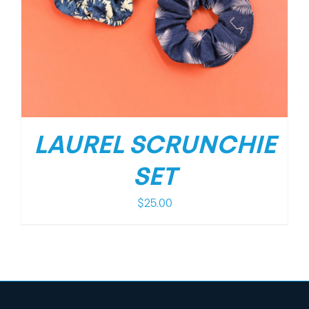
LAUREL SCRUNCHIE
SET
$
25.00