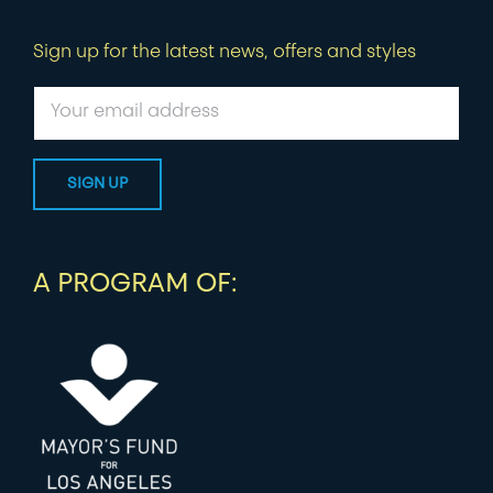
Sign up for the latest news, offers and styles
A PROGRAM OF: