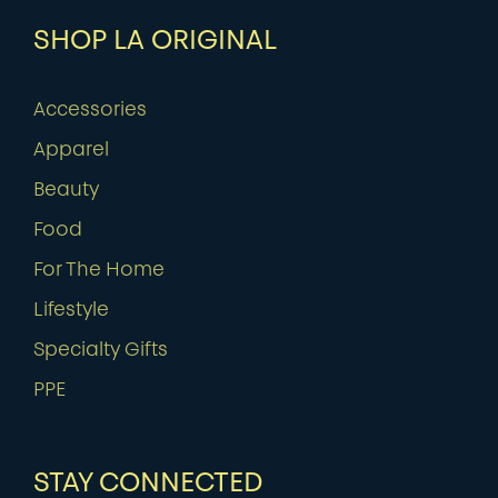
SHOP LA ORIGINAL
Accessories
Apparel
Beauty
Food
For The Home
Lifestyle
Specialty Gifts
PPE
STAY CONNECTED