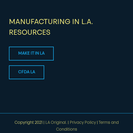
MANUFACTURING IN L.A.
RESOURCES
MAKE IT IN LA
CFDA LA
Copyright 2021 |
LA Original.
|
Privacy Policy
|
Terms and
Conditions