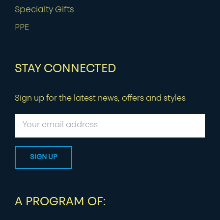
Specialty Gifts
PPE
STAY CONNECTED
Sign up for the latest news, offers and styles
A PROGRAM OF: