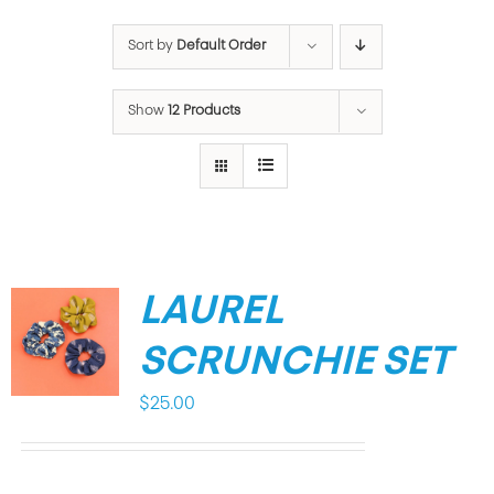
Sort by
Default Order
Show
12 Products
LAUREL
SCRUNCHIE SET
$
25.00