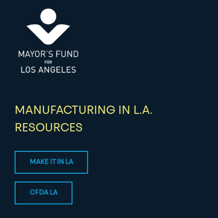
MANUFACTURING IN L.A.
RESOURCES
MAKE IT IN LA
CFDA LA