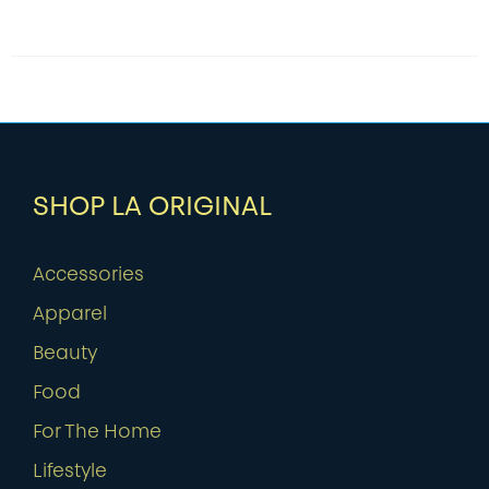
SHOP LA ORIGINAL
Accessories
Apparel
Beauty
Food
For The Home
Lifestyle