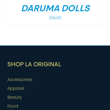
DARUMA DOLLS
$
36.00
SHOP LA ORIGINAL
Accessories
Apparel
Beauty
Food