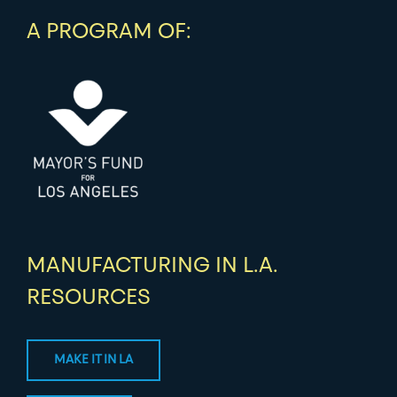
A PROGRAM OF:
MANUFACTURING IN L.A.
RESOURCES
MAKE IT IN LA