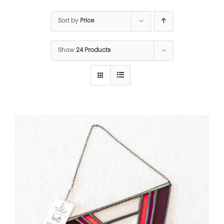
Sort by
Price
Show
24 Products