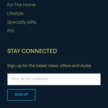
For The Home
Lifestyle
Specialty Gifts
PPE
STAY CONNECTED
Sign up for the latest news, offers and styles