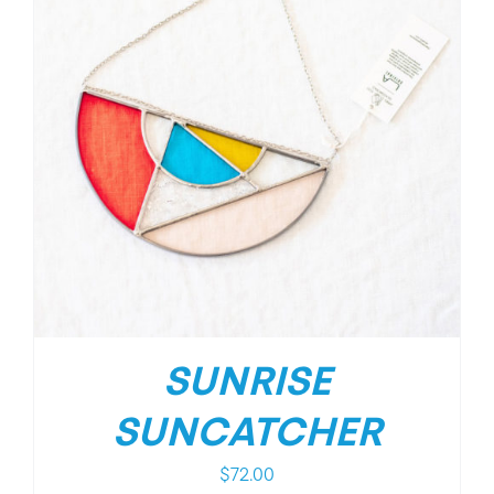
SUNRISE
SUNCATCHER
$
72.00