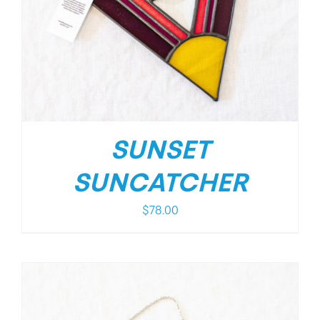
SUNSET
SUNCATCHER
$
78.00