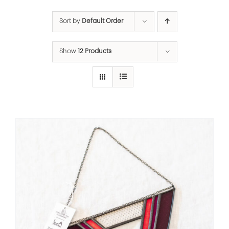
Sort by
Default Order
Show
12 Products