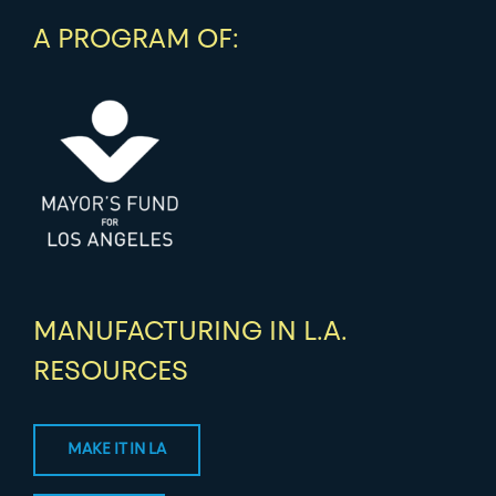
A PROGRAM OF:
MANUFACTURING IN L.A.
RESOURCES
MAKE IT IN LA