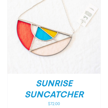
SUNRISE
SUNCATCHER
$
72.00