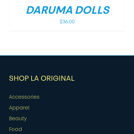
DARUMA DOLLS
$
36.00
SHOP LA ORIGINAL
Accessories
Apparel
Beauty
Food