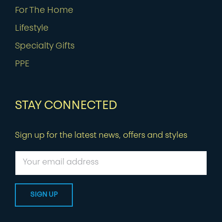
For The Home
Lifestyle
Specialty Gifts
PPE
STAY CONNECTED
Sign up for the latest news, offers and styles