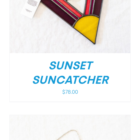
SUNSET
SUNCATCHER
$
78.00