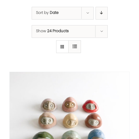
Sort by
Date
Show
24 Products