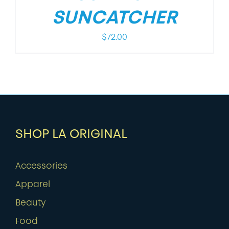
SUNCATCHER
$
72.00
SHOP LA ORIGINAL
Accessories
Apparel
Beauty
Food