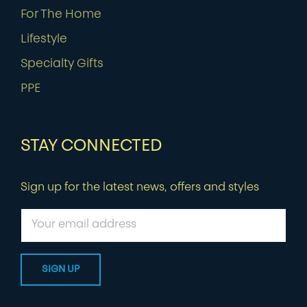
For The Home
Lifestyle
Specialty Gifts
PPE
STAY CONNECTED
Sign up for the latest news, offers and styles