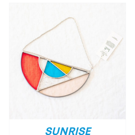
SUNRISE