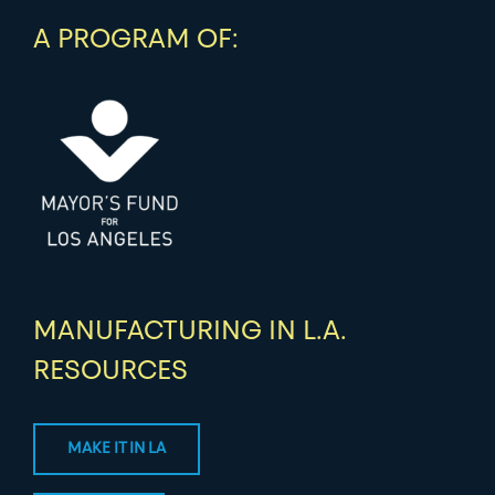
A PROGRAM OF:
MANUFACTURING IN L.A.
RESOURCES
MAKE IT IN LA