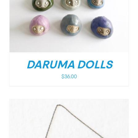
DARUMA DOLLS
$
36.00