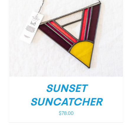
SUNSET
SUNCATCHER
$
78.00