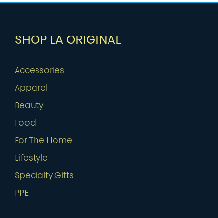
SHOP LA ORIGINAL
Accessories
Apparel
Beauty
Food
For The Home
Lifestyle
Specialty Gifts
PPE