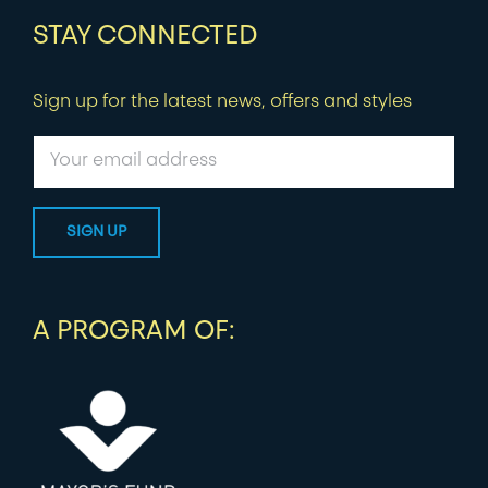
STAY CONNECTED
Sign up for the latest news, offers and styles
A PROGRAM OF: