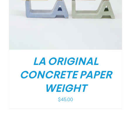
LA ORIGINAL
CONCRETE PAPER
WEIGHT
$
45.00