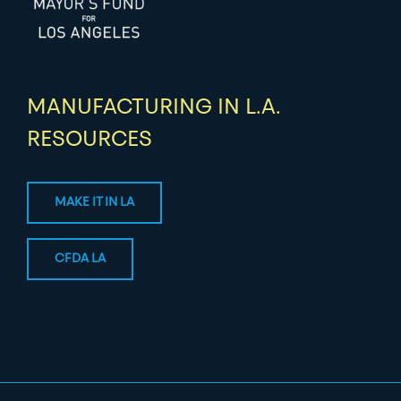
MANUFACTURING IN L.A.
RESOURCES
MAKE IT IN LA
CFDA LA