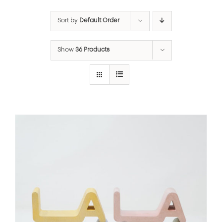
Sort by
Default Order
Show
36 Products