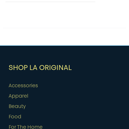
SHOP LA ORIGINAL
Accessories
Apparel
Beauty
Food
For The Home