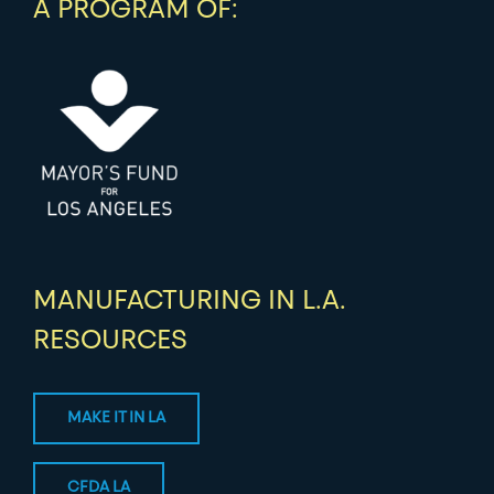
A PROGRAM OF:
MANUFACTURING IN L.A.
RESOURCES
MAKE IT IN LA
CFDA LA