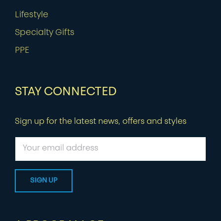
Lifestyle
Specialty Gifts
PPE
STAY CONNECTED
Sign up for the latest news, offers and styles