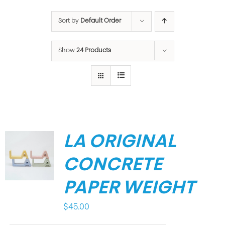
Sort by
Default Order
Show
24 Products
LA ORIGINAL
CONCRETE
PAPER WEIGHT
$
45.00