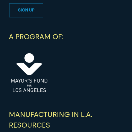
A PROGRAM OF:
MANUFACTURING IN L.A.
RESOURCES