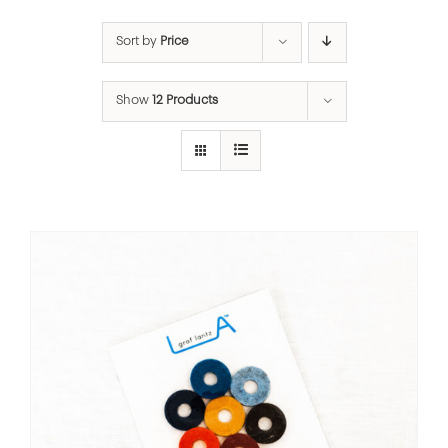
Sort by
Price
Show
12 Products