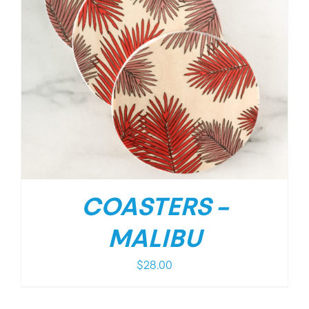
COASTERS –
MALIBU
$
28.00