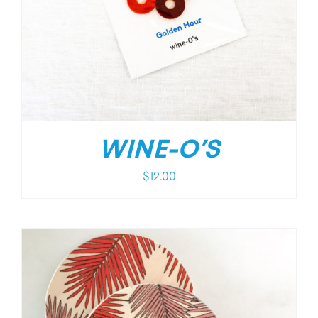
WINE-O’S
$
12.00