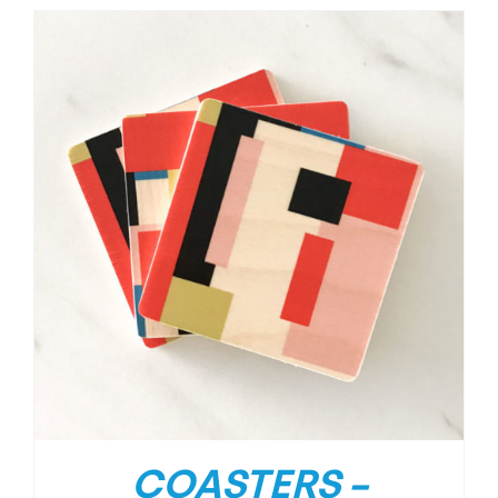
COASTERS –