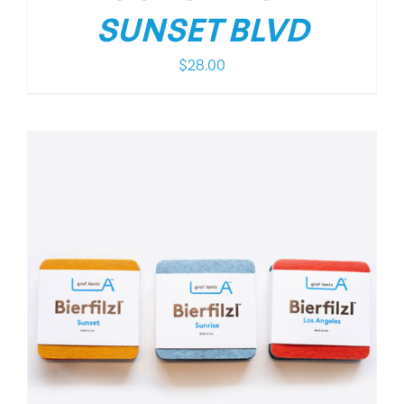
SUNSET BLVD
$
28.00