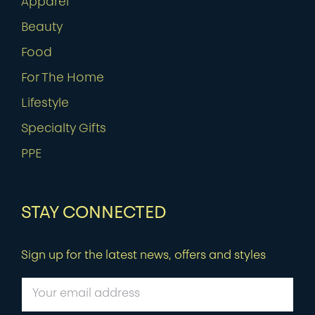
Apparel
Beauty
Food
For The Home
Lifestyle
Specialty Gifts
PPE
STAY CONNECTED
Sign up for the latest news, offers and styles