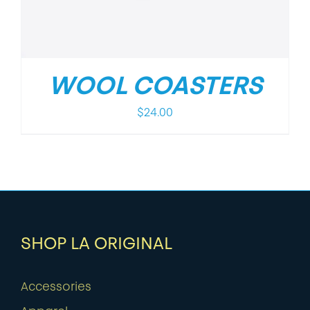
WOOL COASTERS
$
24.00
SHOP LA ORIGINAL
Accessories